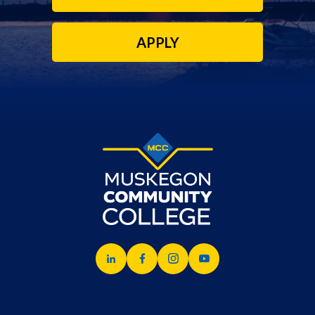
APPLY