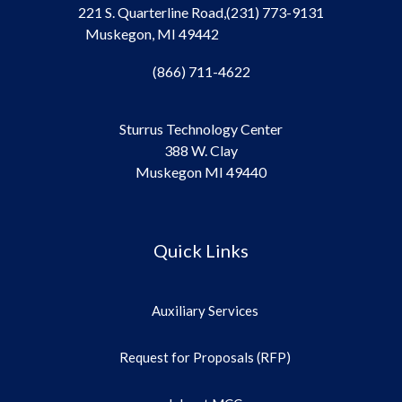
221 S. Quarterline Road,
(231) 773-9131
Muskegon, MI 49442
(866) 711-4622
Sturrus Technology Center
388 W. Clay
Muskegon MI 49440
Quick Links
Auxiliary Services
Request for Proposals (RFP)