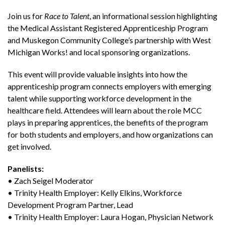
Join us for
Race to Talent
, an informational session highlighting
the Medical Assistant Registered Apprenticeship Program
and Muskegon Community College’s partnership with West
Michigan Works! and local sponsoring organizations.
This event will provide valuable insights into how the
apprenticeship program connects employers with emerging
talent while supporting workforce development in the
healthcare field. Attendees will learn about the role MCC
plays in preparing apprentices, the benefits of the program
for both students and employers, and how organizations can
get involved.
Panelists:
• Zach Seigel Moderator
• Trinity Health Employer: Kelly Elkins, Workforce
Development Program Partner, Lead
• Trinity Health Employer: Laura Hogan, Physician Network