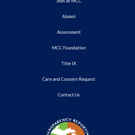
Jobs at MCC
Alumni
Assessment
MCC Foundation
Title IX
Care and Concern Request
Contact Us