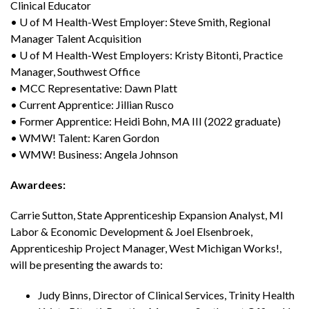
Clinical Educator
• U of M Health-West Employer: Steve Smith, Regional
Manager Talent Acquisition
• U of M Health-West Employers: Kristy Bitonti, Practice
Manager, Southwest Office
• MCC Representative: Dawn Platt
• Current Apprentice: Jillian Rusco
• Former Apprentice: Heidi Bohn, MA III (2022 graduate)
• WMW! Talent: Karen Gordon
• WMW! Business: Angela Johnson
Awardees:
Carrie Sutton, State Apprenticeship Expansion Analyst, MI
Labor & Economic Development & Joel Elsenbroek,
Apprenticeship Project Manager, West Michigan Works!,
will be presenting the awards to:
Judy Binns, Director of Clinical Services, Trinity Health