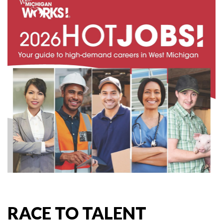
RACE TO TALENT