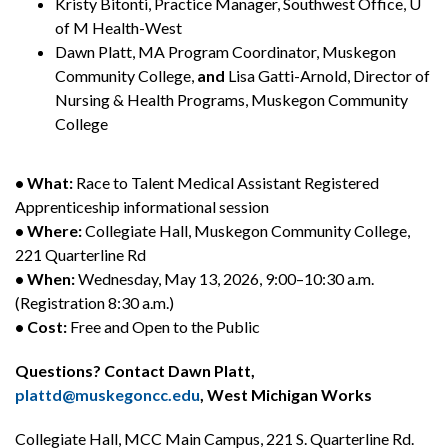
Kristy Bitonti, Practice Manager, Southwest Office, U
of M Health-West
Dawn Platt, MA Program Coordinator, Muskegon
Community College,
and
Lisa Gatti-Arnold, Director of
Nursing & Health Programs, Muskegon Community
College
• What:
Race to Talent Medical Assistant Registered
Apprenticeship informational session
• Where:
Collegiate Hall, Muskegon Community College,
221 Quarterline Rd
• When:
Wednesday, May 13, 2026, 9:00–10:30 a.m.
(Registration 8:30 a.m.)
• Cost:
Free and Open to the Public
Questions? Contact Dawn Platt,
plattd@muskegoncc.edu
, West Michigan Works
Collegiate Hall, MCC Main Campus, 221 S. Quarterline Rd.