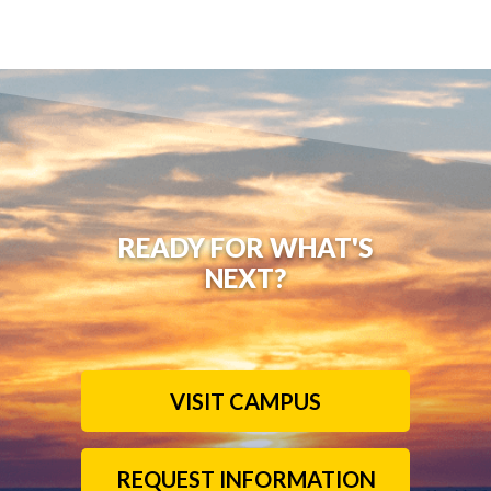
READY FOR WHAT'S
NEXT?
VISIT CAMPUS
REQUEST INFORMATION