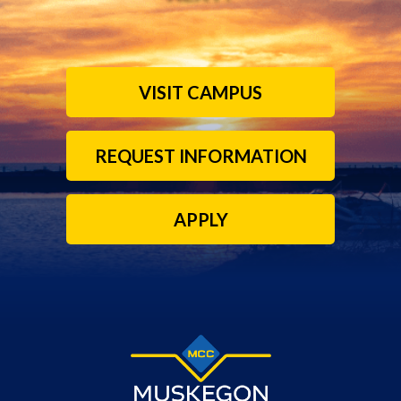
VISIT CAMPUS
REQUEST INFORMATION
APPLY