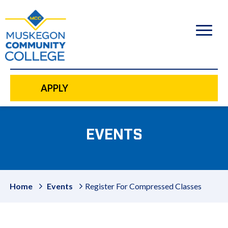
to
main
content
APPLY
EVENTS
Home
Events
Register For Compressed Classes