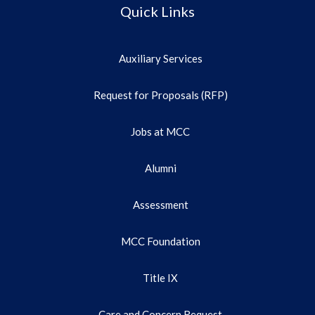
Quick Links
Auxiliary Services
Request for Proposals (RFP)
Jobs at MCC
Alumni
Assessment
MCC Foundation
Title IX
Care and Concern Request