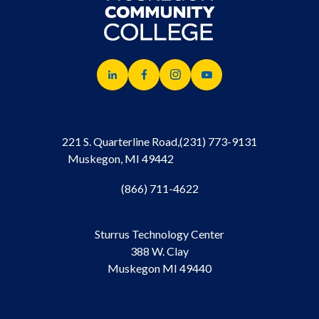
221 S. Quarterline Road,
(231) 773-9131
Muskegon, MI 49442
(866) 711-4622
Sturrus Technology Center
388 W. Clay
Muskegon MI 49440