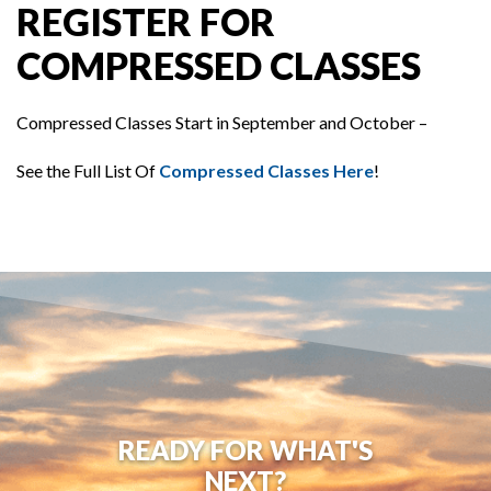
REGISTER FOR
COMPRESSED CLASSES
Compressed Classes Start in September and October –
See the Full List Of
Compressed Classes Here
!
READY FOR WHAT'S
NEXT?