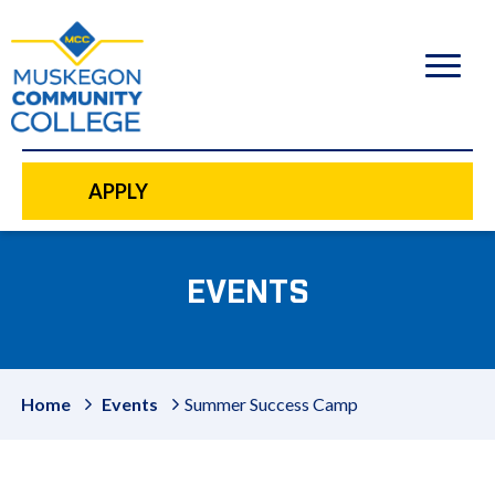
to
main
content
APPLY
EVENTS
Home
Events
Summer Success Camp