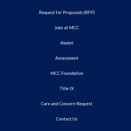
Request for Proposals (RFP)
Jobs at MCC
Alumni
Assessment
MCC Foundation
Title IX
Care and Concern Request
Contact Us