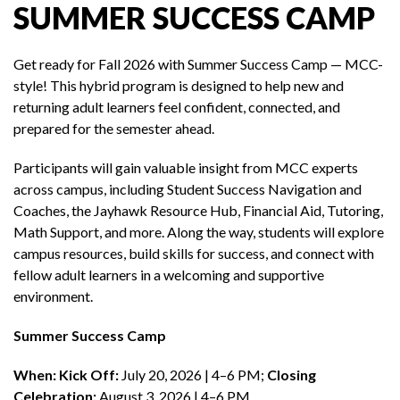
SUMMER SUCCESS CAMP
Get ready for Fall 2026 with Summer Success Camp — MCC-
style! This hybrid program is designed to help new and
returning adult learners feel confident, connected, and
prepared for the semester ahead.
Participants will gain valuable insight from MCC experts
across campus, including Student Success Navigation and
Coaches, the Jayhawk Resource Hub, Financial Aid, Tutoring,
Math Support, and more. Along the way, students will explore
campus resources, build skills for success, and connect with
fellow adult learners in a welcoming and supportive
environment.
Summer Success Camp
When:
Kick Off:
July 20, 2026 | 4–6 PM;
Closing
Celebration:
August 3, 2026 | 4–6 PM