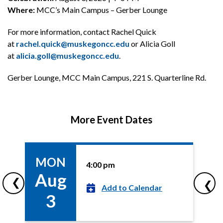
Where:
MCC’s Main Campus – Gerber Lounge
For more information, contact Rachel Quick
at
rachel.quick@muskegoncc.edu
or Alicia Goll
at
alicia.goll@muskegoncc.edu
.
Gerber Lounge, MCC Main Campus, 221 S. Quarterline Rd.
More Event Dates
MON
4:00 pm
More
Aug
Event
❮
❯
Dates
Add to Calendar
3