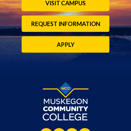
VISIT CAMPUS
REQUEST INFORMATION
APPLY