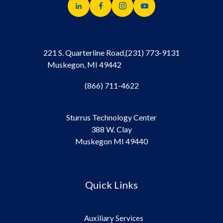
221 S. Quarterline Road,
(231) 773-9131
Muskegon, MI 49442
(866) 711-4622
Sturrus Technology Center
388 W. Clay
Muskegon MI 49440
Quick Links
Auxiliary Services