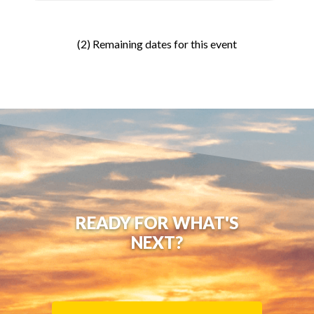
(2) Remaining dates for this event
READY FOR WHAT'S
NEXT?