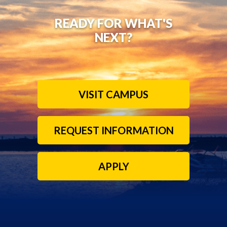
READY FOR WHAT'S
NEXT?
VISIT CAMPUS
REQUEST INFORMATION
APPLY