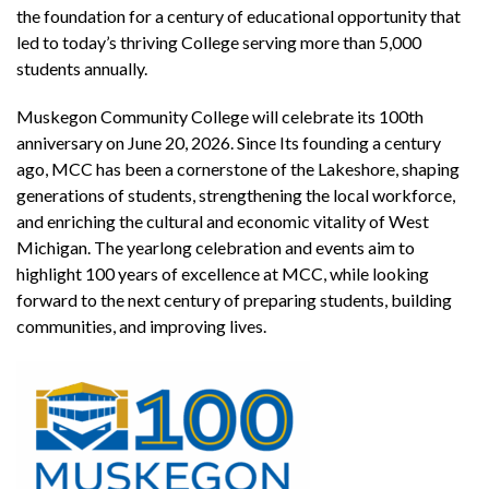
the foundation for a century of educational opportunity that
led to today’s thriving College serving more than 5,000
students annually.
Muskegon Community College will celebrate its 100th
anniversary on June 20, 2026. Since Its founding a century
ago, MCC has been a cornerstone of the Lakeshore, shaping
generations of students, strengthening the local workforce,
and enriching the cultural and economic vitality of West
Michigan. The yearlong celebration and events aim to
highlight 100 years of excellence at MCC, while looking
forward to the next century of preparing students, building
communities, and improving lives.