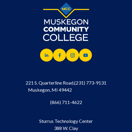
221 S. Quarterline Road,
(231) 773-9131
Muskegon, MI 49442
(866) 711-4622
Sturrus Technology Center
388 W. Clay