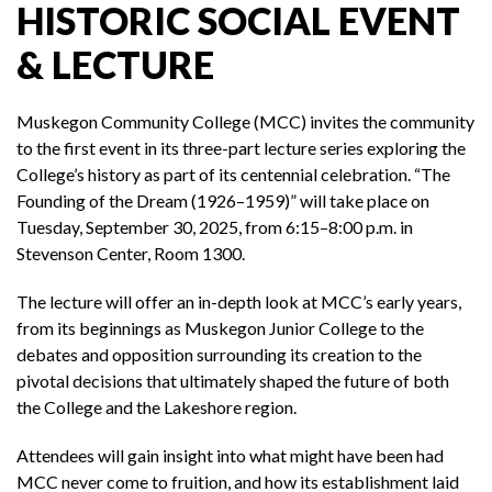
HISTORIC SOCIAL EVENT
& LECTURE
Muskegon Community College (MCC) invites the community
to the first event in its three-part lecture series exploring the
College’s history as part of its centennial celebration. “The
Founding of the Dream (1926–1959)” will take place on
Tuesday, September 30, 2025, from 6:15–8:00 p.m. in
Stevenson Center, Room 1300.
The lecture will offer an in-depth look at MCC’s early years,
from its beginnings as Muskegon Junior College to the
debates and opposition surrounding its creation to the
pivotal decisions that ultimately shaped the future of both
the College and the Lakeshore region.
Attendees will gain insight into what might have been had
MCC never come to fruition, and how its establishment laid