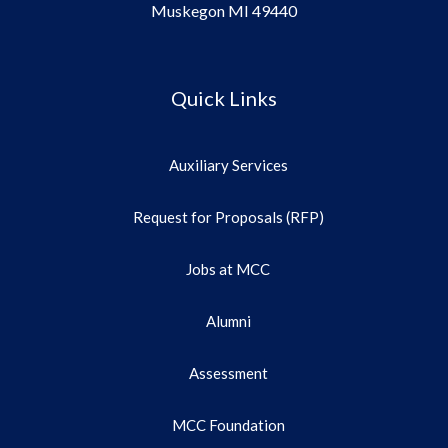
Muskegon MI 49440
Quick Links
Auxiliary Services
Request for Proposals (RFP)
Jobs at MCC
Alumni
Assessment
MCC Foundation