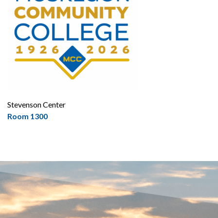
Stevenson Center
Room 1300