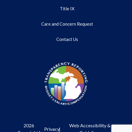
Title IX
Care and Concern Request
Contact Us
2026
Web Accessibility &
Privacy
|