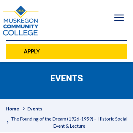
to
main
content
APPLY
EVENTS
Home
Events
The Founding of the Dream (1926-1959) – Historic Social
Event & Lecture