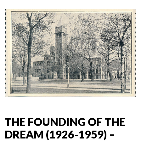
THE FOUNDING OF THE
DREAM (1926-1959) –