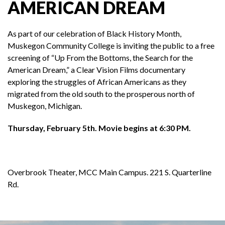
AMERICAN DREAM
As part of our celebration of Black History Month,
Muskegon Community College is inviting the public to a free
screening of “Up From the Bottoms, the Search for the
American Dream,” a Clear Vision Films documentary
exploring the struggles of African Americans as they
migrated from the old south to the prosperous north of
Muskegon, Michigan.
Thursday, February 5th. Movie begins at 6:30 PM.
Overbrook Theater, MCC Main Campus. 221 S. Quarterline
Rd.