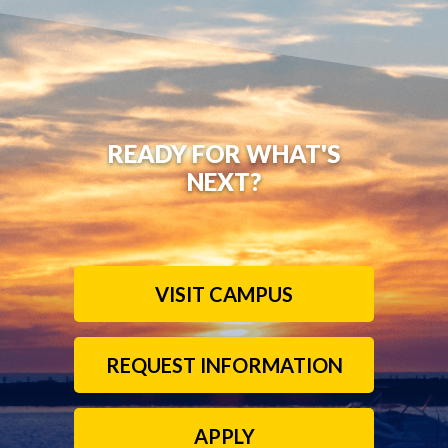
READY FOR WHAT'S
NEXT?
VISIT CAMPUS
REQUEST INFORMATION
APPLY