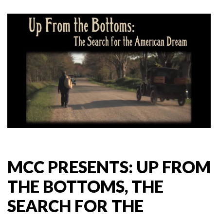
MCC PRESENTS: UP FROM
THE BOTTOMS, THE
SEARCH FOR THE