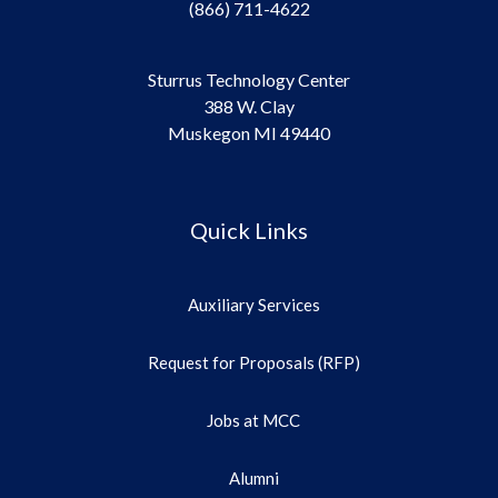
(866) 711-4622
Sturrus Technology Center
388 W. Clay
Muskegon MI 49440
Quick Links
Auxiliary Services
Request for Proposals (RFP)
Jobs at MCC
Alumni