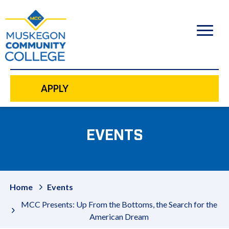
to
main
content
APPLY
EVENTS
Home
Events
MCC Presents: Up From the Bottoms, the Search for the
American Dream