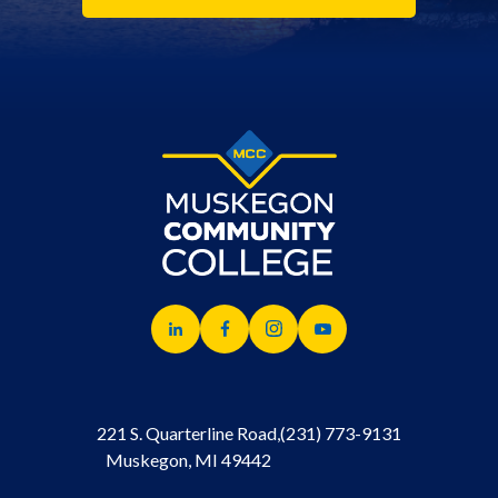
221 S. Quarterline Road,
(231) 773-9131
Muskegon, MI 49442