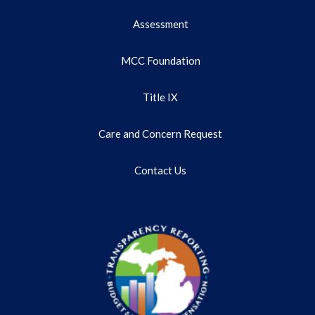
Assessment
MCC Foundation
Title IX
Care and Concern Request
Contact Us