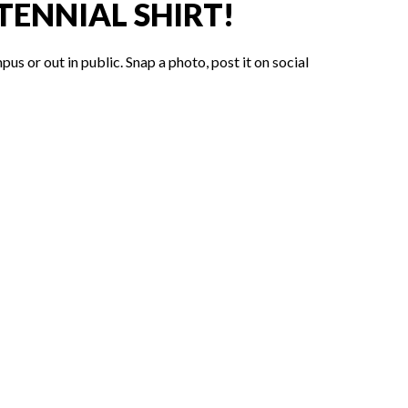
ENNIAL SHIRT!
 or out in public. Snap a photo, post it on social