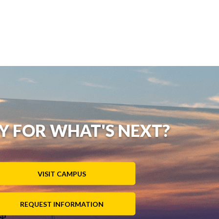
Y FOR WHAT'S NEXT?
VISIT CAMPUS
REQUEST INFORMATION