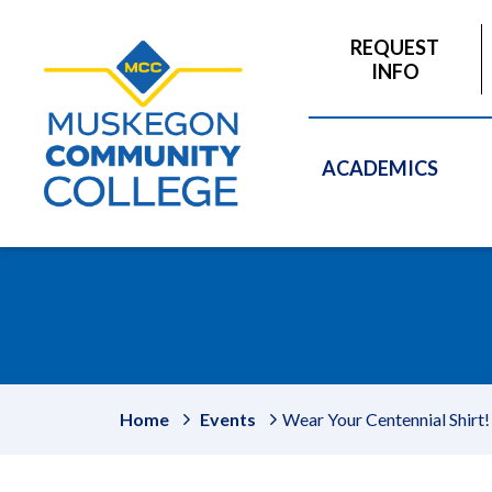
to
main
REQUEST
content
INFO
ACADEMICS
Home
Events
Wear Your Centennial Shirt!