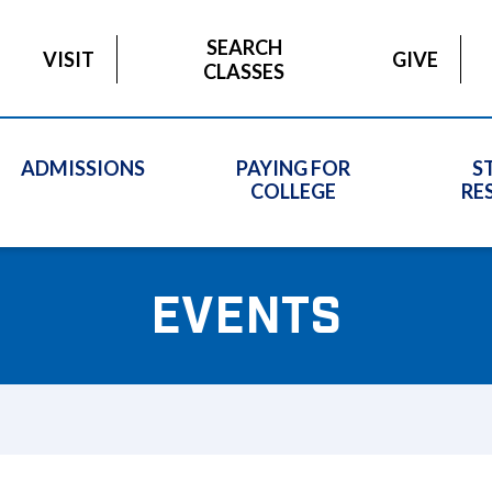
SEARCH
VISIT
GIVE
CLASSES
ADMISSIONS
PAYING FOR
S
COLLEGE
RE
EVENTS