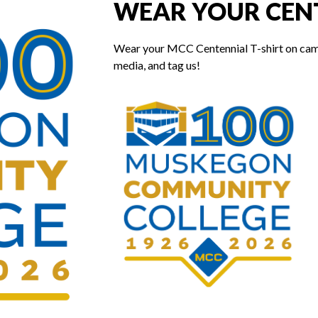
WEAR YOUR CENT
Wear your MCC Centennial T-shirt on campus
media, and tag us!