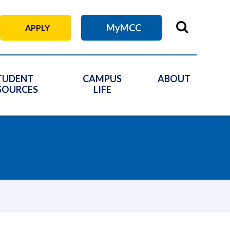
MyMCC
APPLY
TUDENT
CAMPUS
ABOUT
SOURCES
LIFE