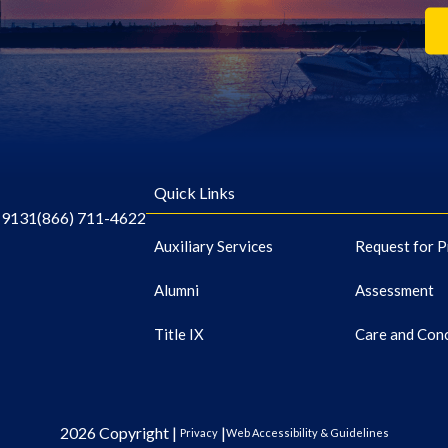
Quick Links
-9131
(866) 711-4622
Auxiliary Services
Request for P
Alumni
Assessment
Title IX
Care and Con
2026 Copyright |
|
Privacy
Web Accessibility & Guidelines