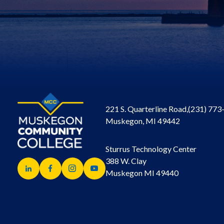
221 S. Quarterline Road,
(231) 773
Muskegon, MI 49442
Sturrus Technology Center
388 W. Clay
Muskegon MI 49440