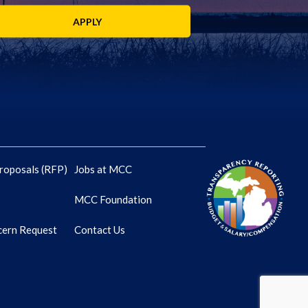
APPLY
roposals (RFP)
Jobs at MCC
MCC Foundation
cern Request
Contact Us