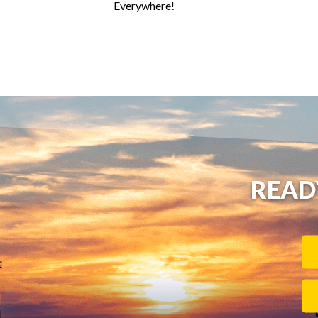
Everywhere!
READ