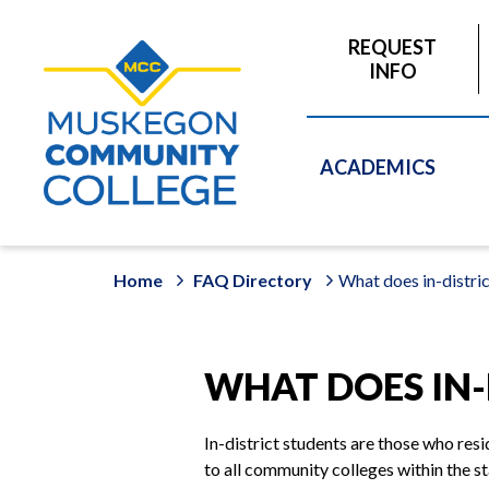
to
main
REQUEST
content
INFO
ACADEMICS
Home
FAQ Directory
What does in-distri
WHAT DOES IN-
In-district students are those who re
to all community colleges within the s