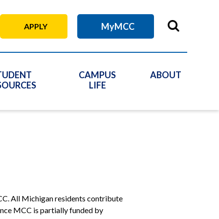
MyMCC
APPLY
TUDENT
CAMPUS
ABOUT
SOURCES
LIFE
C. All Michigan residents contribute
Since MCC is partially funded by