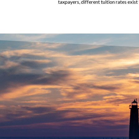
taxpayers, different tuition rates exis