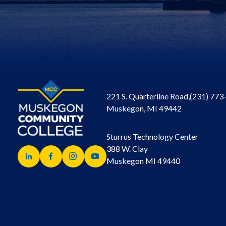
221 S. Quarterline Road,
(231) 773
Muskegon, MI 49442
Sturrus Technology Center
388 W. Clay
Muskegon MI 49440