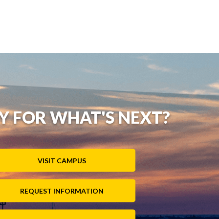
Y FOR WHAT'S NEXT?
VISIT CAMPUS
REQUEST INFORMATION