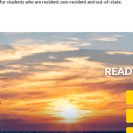
t for students who are resident, non-resident and out-of-state.
READ