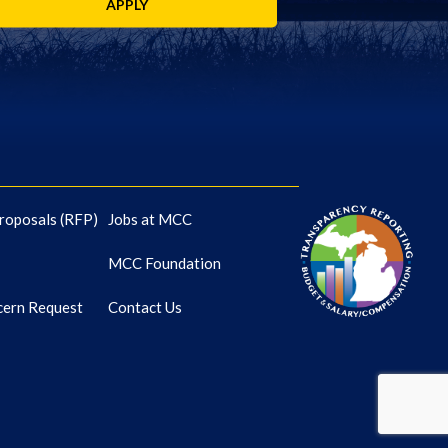
APPLY
roposals (RFP)
Jobs at MCC
MCC Foundation
cern Request
Contact Us