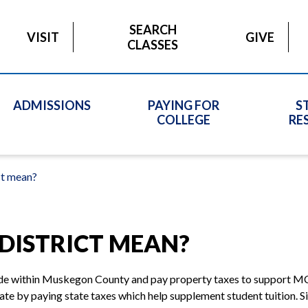
SEARCH
VISIT
GIVE
CLASSES
ADMISSIONS
PAYING FOR
S
COLLEGE
RE
ct mean?
DISTRICT MEAN?
side within Muskegon County and pay property taxes to support MC
tate by paying state taxes which help supplement student tuition. 