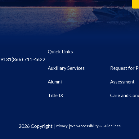
Quick Links
-9131
(866) 711-4622
Auxiliary Services
Request for P
Alumni
Assessment
Title IX
Care and Con
2026 Copyright |
|
Privacy
Web Accessibility & Guidelines