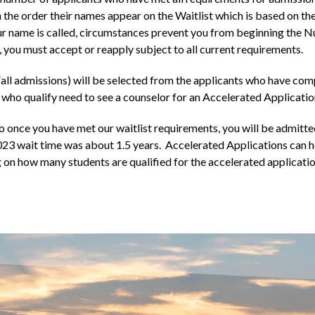
n the order their names appear on the Waitlist which is based on th
your name is called, circumstances prevent you from beginning the 
, you must accept or reapply subject to all current requirements.
all admissions) will be selected from the applicants who have com
who qualify need to see a counselor for an Accelerated Applicatio
o once you have met our waitlist requirements, you will be admi
023 wait time was about 1.5 years. Accelerated Applications can h
on how many students are qualified for the accelerated applicatio