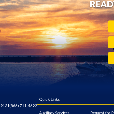
READ
Quick Links
-9131
(866) 711-4622
Auxiliary Services
Request for P