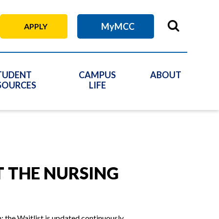
MyMCC
APPLY
TUDENT
CAMPUS
ABOUT
SOURCES
LIFE
T THE NURSING
 the Waitlist is updated continuously.