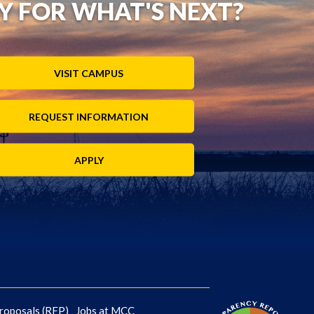
Y FOR WHAT'S NEXT?
VISIT CAMPUS
REQUEST INFORMATION
APPLY
roposals (RFP)
Jobs at MCC