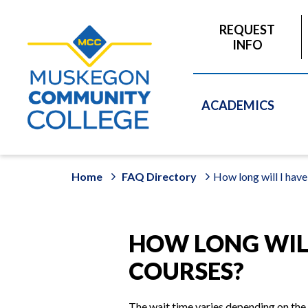
to
main
REQUEST
content
INFO
ACADEMICS
Home
FAQ Directory
How long will I have
HOW LONG WILL
COURSES?
The wait time varies depending on the 