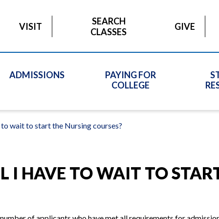
SEARCH
VISIT
GIVE
CLASSES
ADMISSIONS
PAYING FOR
S
COLLEGE
RE
 to wait to start the Nursing courses?
 I HAVE TO WAIT TO STAR
number of applicants who have met all requirements for admission;