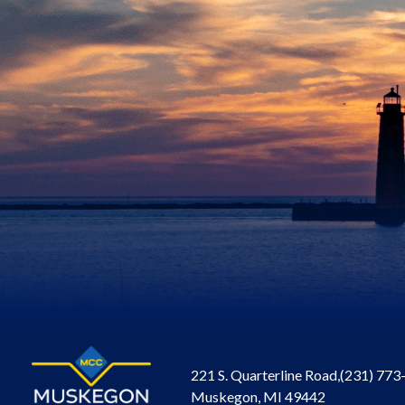
221 S. Quarterline Road,
(231) 773
Muskegon, MI 49442