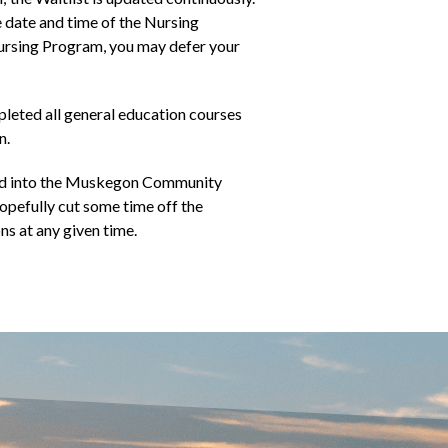
e date and time of the Nursing
Nursing Program, you may defer your
pleted all general education courses
n.
tted into the Muskegon Community
opefully cut some time off the
ns at any given time.