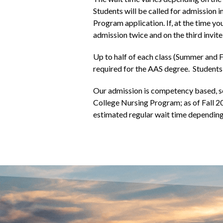
Students will be called for admission i
Program application. If, at the time 
admission twice and on the third invite
Up to half of each class (Summer and F
required for the AAS degree. Students 
Our admission is competency based, s
College Nursing Program; as of Fall 2
estimated regular wait time depending 