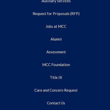
Auxiliary Services
Request for Proposals (RFP)
Jobs at MCC
Alumni
Assessment
MCC Foundation
Title IX
Care and Concern Request
Contact Us