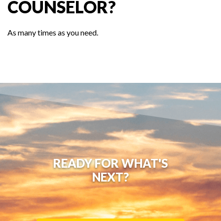
COUNSELOR?
As many times as you need.
READY FOR WHAT'S
NEXT?