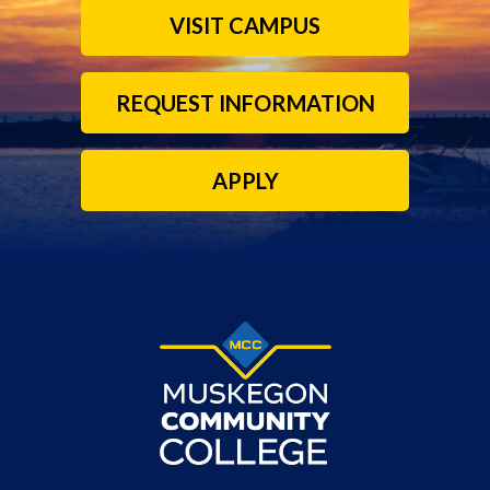
VISIT CAMPUS
REQUEST INFORMATION
APPLY