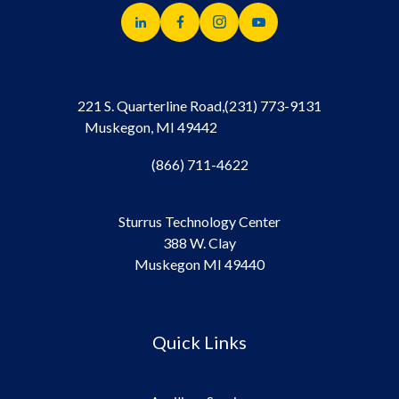
221 S. Quarterline Road,
(231) 773-9131
Muskegon, MI 49442
(866) 711-4622
Sturrus Technology Center
388 W. Clay
Muskegon MI 49440
Quick Links