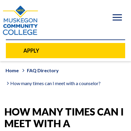
to
main
content
APPLY
Home
FAQ Directory
How many times can I meet with a counselor?
HOW MANY TIMES CAN I
MEET WITH A