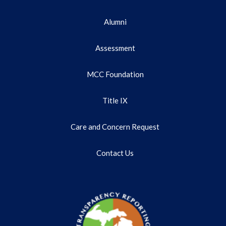
Alumni
Assessment
MCC Foundation
Title IX
Care and Concern Request
Contact Us