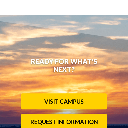
READY FOR WHAT'S
NEXT?
VISIT CAMPUS
REQUEST INFORMATION