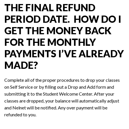
THE FINAL REFUND
PERIOD DATE. HOW DO I
GET THE MONEY BACK
FOR THE MONTHLY
PAYMENTS I’VE ALREADY
MADE?
Complete all of the proper procedures to drop your classes
on Self Service or by filling out a Drop and Add form and
submitting it to the Student Welcome Center. After your
classes are dropped, your balance will automatically adjust
and Nelnet will be notified. Any over payment will be
refunded to you.