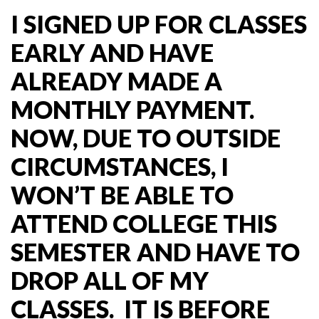
I SIGNED UP FOR CLASSES
EARLY AND HAVE
ALREADY MADE A
MONTHLY PAYMENT.
NOW, DUE TO OUTSIDE
CIRCUMSTANCES, I
WON’T BE ABLE TO
ATTEND COLLEGE THIS
SEMESTER AND HAVE TO
DROP ALL OF MY
CLASSES. IT IS BEFORE