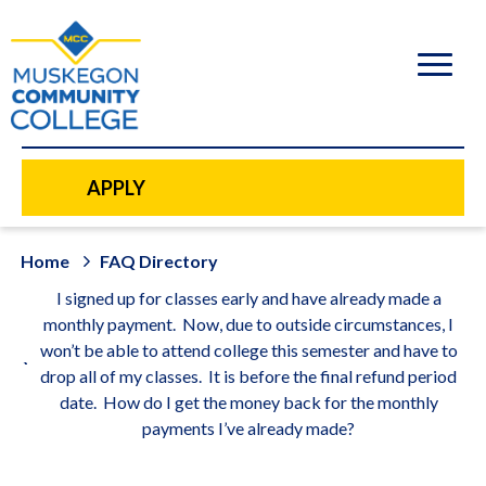
to
main
content
APPLY
Home
FAQ Directory
I signed up for classes early and have already made a
monthly payment. Now, due to outside circumstances, I
won’t be able to attend college this semester and have to
drop all of my classes. It is before the final refund period
date. How do I get the money back for the monthly
payments I’ve already made?