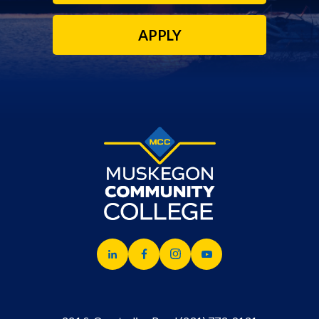
APPLY