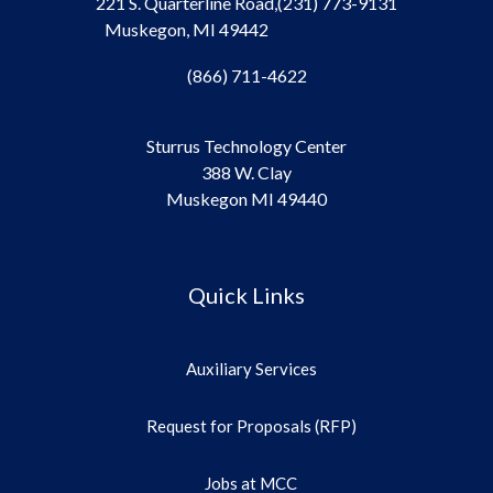
221 S. Quarterline Road,
(231) 773-9131
Muskegon, MI 49442
(866) 711-4622
Sturrus Technology Center
388 W. Clay
Muskegon MI 49440
Quick Links
Auxiliary Services
Request for Proposals (RFP)
Jobs at MCC