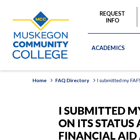
to
main
REQUEST
content
INFO
ACADEMICS
Home
FAQ Directory
I submitted my FAFS
I SUBMITTED M
ON ITS STATUS
FINANCIAL AI