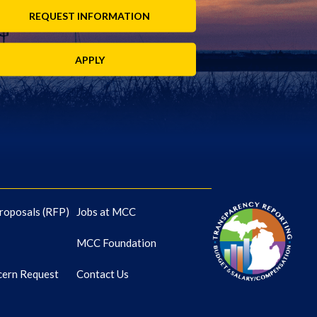
REQUEST INFORMATION
APPLY
roposals (RFP)
Jobs at MCC
MCC Foundation
cern Request
Contact Us