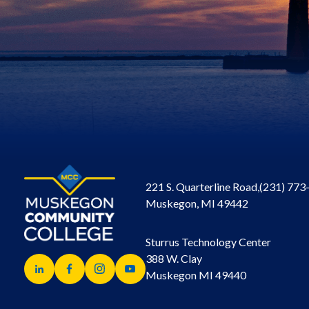
221 S. Quarterline Road,
(231) 773
Muskegon, MI 49442
Sturrus Technology Center
388 W. Clay
Muskegon MI 49440