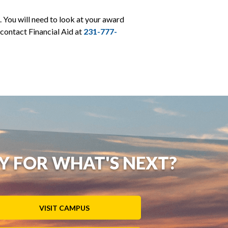
 You will need to look at your award
 contact Financial Aid at
231-777-
Y FOR WHAT'S NEXT?
VISIT CAMPUS