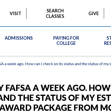
SEARCH
VISIT
GIVE
CLASSES
ADMISSIONS
PAYING FOR
S
COLLEGE
RE
A a week ago. How can I check on its status and the status of m
Y FAFSA A WEEK AGO. HOW
 AND THE STATUS OF MY ES
D AWARD PACKAGE FROM M