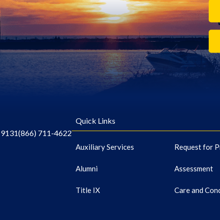
Quick Links
-9131
(866) 711-4622
Auxiliary Services
Request for P
Alumni
Assessment
Title IX
Care and Con