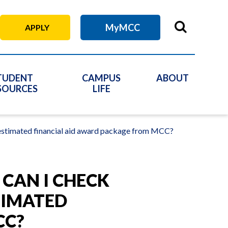
MyMCC
APPLY
TUDENT
CAMPUS
ABOUT
SOURCES
LIFE
y estimated financial aid award package from MCC?
 CAN I CHECK
TIMATED
CC?