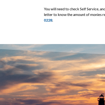
You will need to check Self Service, a
letter to know the amount of monies re
0228
.