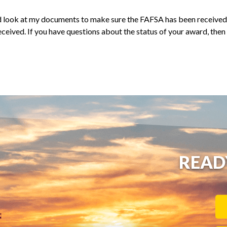
nd look at my documents to make sure the FAFSA has been received.
ceived. If you have questions about the status of your award, then
READ