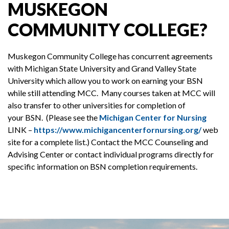
MUSKEGON
COMMUNITY COLLEGE?
Muskegon Community College has concurrent agreements
with Michigan State University and Grand Valley State
University which allow you to work on earning your BSN
while still attending MCC. Many courses taken at MCC will
also transfer to other universities for completion of
your BSN. (Please see the
Michigan Center for Nursing
LINK –
https://www.michigancenterfornursing.org/
web
site for a complete list.) Contact the MCC Counseling and
Advising Center or contact individual programs directly for
specific information on BSN completion requirements.