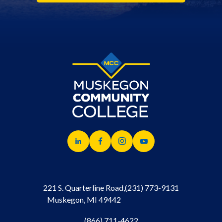
221 S. Quarterline Road,
(231) 773-9131
Muskegon, MI 49442
(866) 711-4622