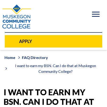
to
main
content
APPLY
Home
FAQ Directory
I want to earn my BSN. Can I do that at Muskegon
Community College?
I WANT TO EARN MY
BSN. CAN I DO THAT AT