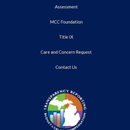
Assessment
MCC Foundation
Title IX
Care and Concern Request
Contact Us