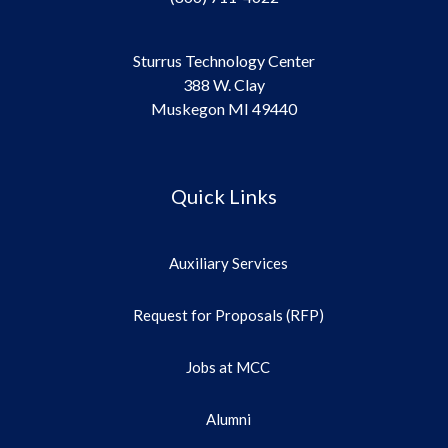
Sturrus Technology Center
388 W. Clay
Muskegon MI 49440
Quick Links
Auxiliary Services
Request for Proposals (RFP)
Jobs at MCC
Alumni