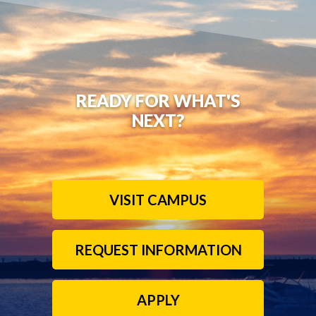
READY FOR WHAT'S
NEXT?
VISIT CAMPUS
REQUEST INFORMATION
APPLY