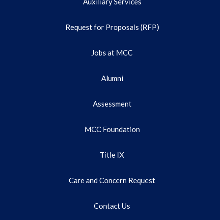
Auxiliary Services
Request for Proposals (RFP)
Jobs at MCC
Alumni
Assessment
MCC Foundation
Title IX
Care and Concern Request
Contact Us