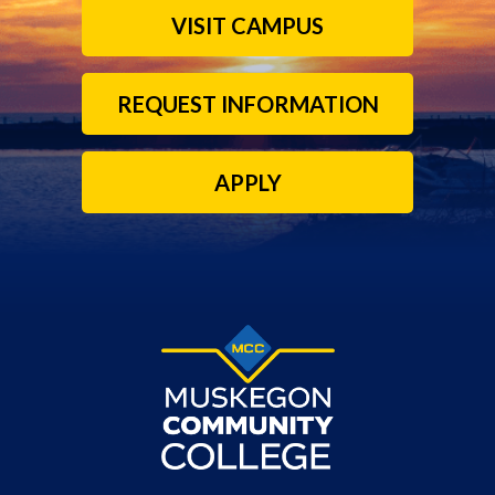
VISIT CAMPUS
REQUEST INFORMATION
APPLY