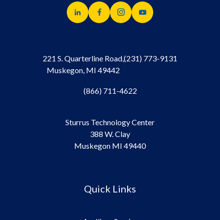
221 S. Quarterline Road,
(231) 773-9131
Muskegon, MI 49442
(866) 711-4622
Sturrus Technology Center
388 W. Clay
Muskegon MI 49440
Quick Links