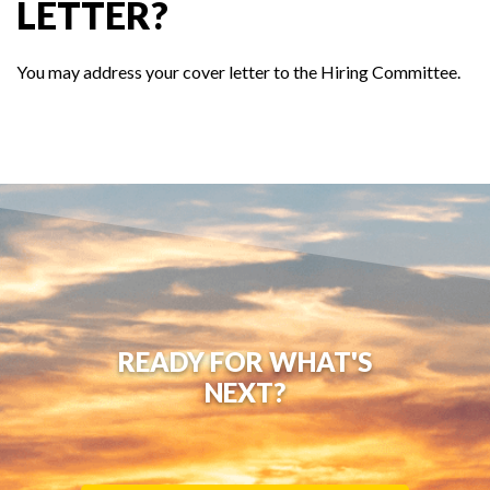
LETTER?
You may address your cover letter to the Hiring Committee.
READY FOR WHAT'S
NEXT?