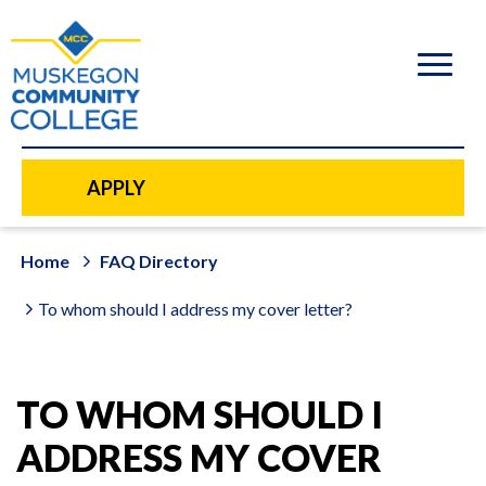
to
main
content
APPLY
Home
FAQ Directory
To whom should I address my cover letter?
TO WHOM SHOULD I
ADDRESS MY COVER