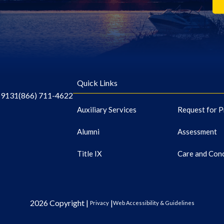
Quick Links
-9131
(866) 711-4622
Auxiliary Services
Request for P
Alumni
Assessment
Title IX
Care and Con
2026 Copyright |
|
Privacy
Web Accessibility & Guidelines