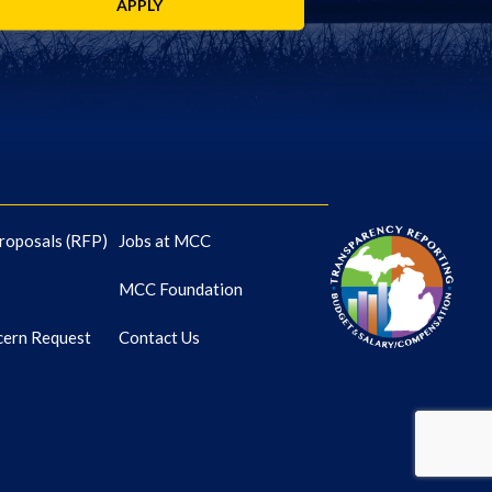
APPLY
roposals (RFP)
Jobs at MCC
MCC Foundation
cern Request
Contact Us