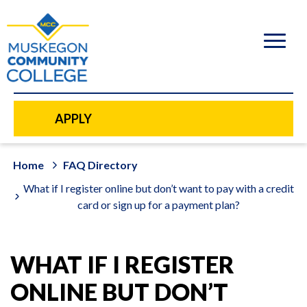
to
main
content
APPLY
Home
FAQ Directory
What if I register online but don’t want to pay with a credit
card or sign up for a payment plan?
WHAT IF I REGISTER
ONLINE BUT DON’T