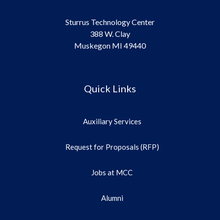
Sturrus Technology Center
388 W. Clay
Muskegon MI 49440
Quick Links
Auxiliary Services
Request for Proposals (RFP)
Jobs at MCC
Alumni