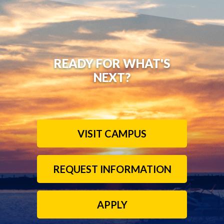
READY FOR WHAT'S
NEXT?
VISIT CAMPUS
REQUEST INFORMATION
APPLY