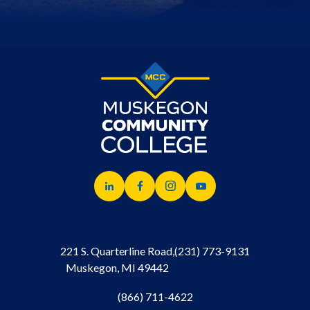
221 S. Quarterline Road,
(231) 773-9131
Muskegon, MI 49442
(866) 711-4622