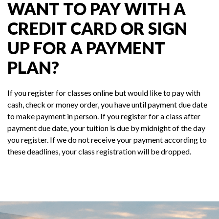
WANT TO PAY WITH A
CREDIT CARD OR SIGN
UP FOR A PAYMENT
PLAN?
If you register for classes online but would like to pay with
cash, check or money order, you have until payment due date
to make payment in person. If you register for a class after
payment due date, your tuition is due by midnight of the day
you register. If we do not receive your payment according to
these deadlines, your class registration will be dropped.