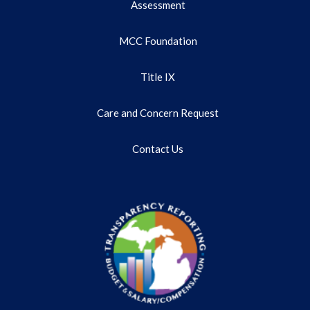
Assessment
MCC Foundation
Title IX
Care and Concern Request
Contact Us