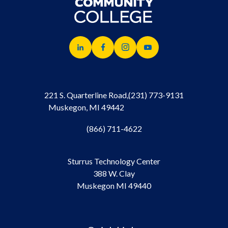
221 S. Quarterline Road,
(231) 773-9131
Muskegon, MI 49442
(866) 711-4622
Sturrus Technology Center
388 W. Clay
Muskegon MI 49440