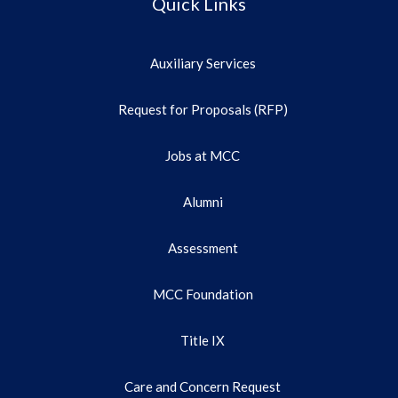
Quick Links
Auxiliary Services
Request for Proposals (RFP)
Jobs at MCC
Alumni
Assessment
MCC Foundation
Title IX
Care and Concern Request