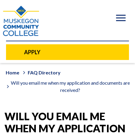
to
main
content
APPLY
Home
FAQ Directory
Will you email me when my application and documents are
received?
WILL YOU EMAIL ME
WHEN MY APPLICATION