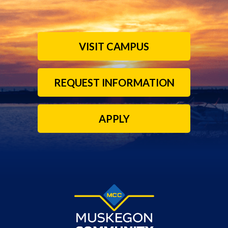
VISIT CAMPUS
REQUEST INFORMATION
APPLY