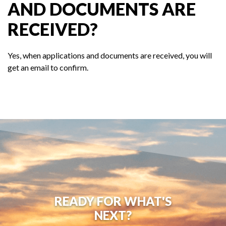
AND DOCUMENTS ARE
RECEIVED?
Yes, when applications and documents are received, you will
get an email to confirm.
READY FOR WHAT'S
NEXT?