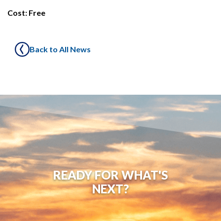
Cost: Free
Back to All News
READY FOR WHAT'S
NEXT?