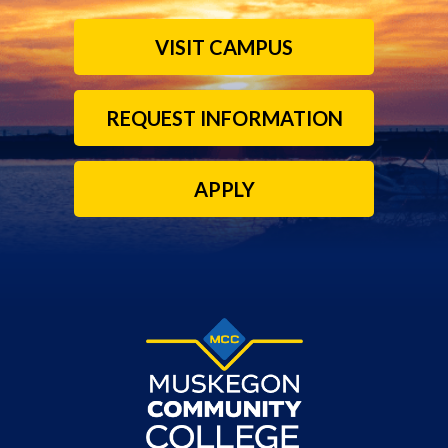
VISIT CAMPUS
REQUEST INFORMATION
APPLY