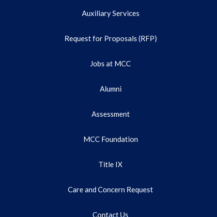
Auxiliary Services
Request for Proposals (RFP)
Jobs at MCC
Alumni
Assessment
MCC Foundation
Title IX
Care and Concern Request
Contact Us