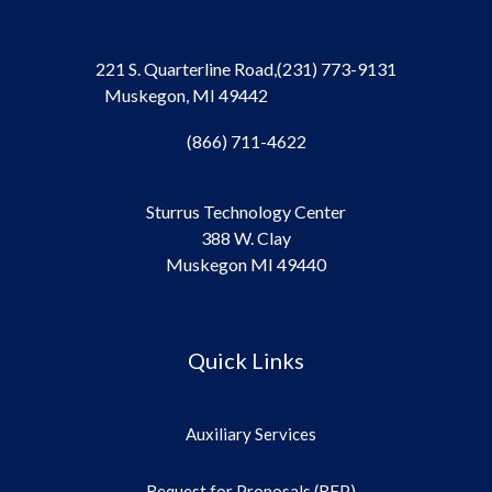
221 S. Quarterline Road,
(231) 773-9131
Muskegon, MI 49442
(866) 711-4622
Sturrus Technology Center
388 W. Clay
Muskegon MI 49440
Quick Links
Auxiliary Services
Request for Proposals (RFP)