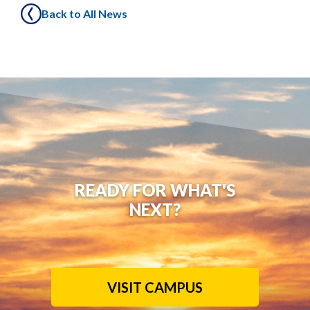
Back to All News
READY FOR WHAT'S
NEXT?
VISIT CAMPUS