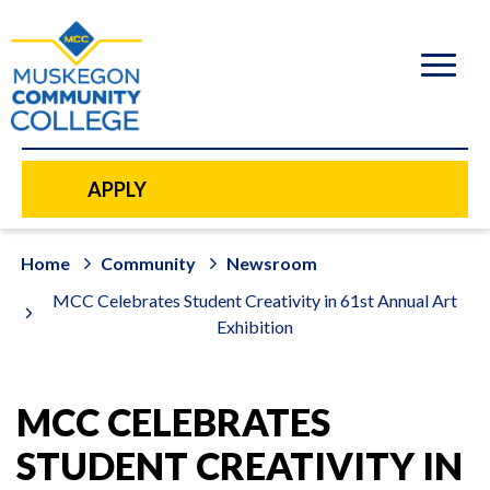
to
main
content
APPLY
Home
Community
Newsroom
MCC Celebrates Student Creativity in 61st Annual Art
Exhibition
MCC CELEBRATES
STUDENT CREATIVITY IN