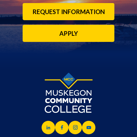
REQUEST INFORMATION
APPLY