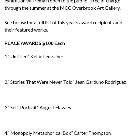
exhibition will remain open to the public—free of charge—
through the summer at the MCC Overbrook Art Gallery.
See below for a full list of this year’s award recipients and
their featured works.
PLACE AWARDS $100 Each
1.” Untitled” Kellie Leutscher
2.” Stories That Were Never Told” Jean Garduno Rodriguez
3.” Self-Portrait” August Hawley
4.” Monopoly Metaphorical Box” Carter Thompson