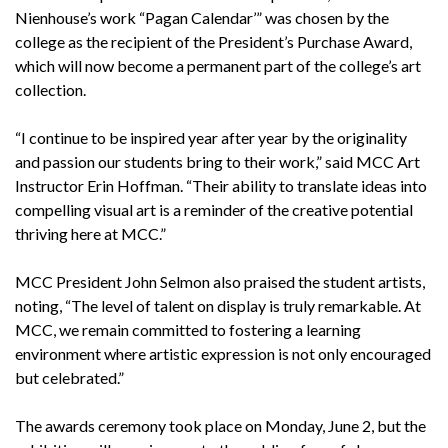
Nienhouse’s work “Pagan Calendar’” was chosen by the
college as the recipient of the President’s Purchase Award,
which will now become a permanent part of the college’s art
collection.
“I continue to be inspired year after year by the originality
and passion our students bring to their work,” said MCC Art
Instructor Erin Hoffman. “Their ability to translate ideas into
compelling visual art is a reminder of the creative potential
thriving here at MCC.”
MCC President John Selmon also praised the student artists,
noting, “The level of talent on display is truly remarkable. At
MCC, we remain committed to fostering a learning
environment where artistic expression is not only encouraged
but celebrated.”
The awards ceremony took place on Monday, June 2, but the