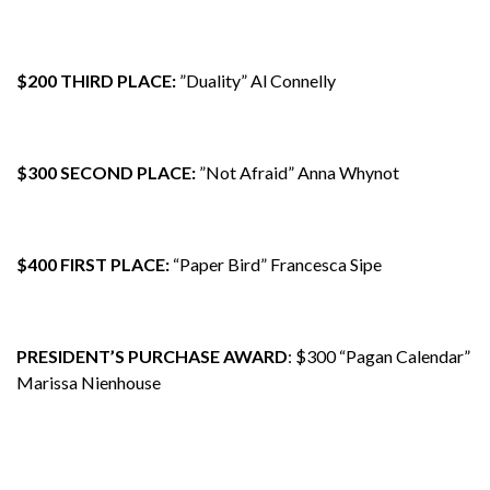
$200 THIRD PLACE:
”Duality” Al Connelly
$300 SECOND PLACE:
”Not Afraid” Anna Whynot
$400 FIRST PLACE:
“Paper Bird” Francesca Sipe
PRESIDENT’S PURCHASE AWARD
: $300 “Pagan Calendar”
Marissa Nienhouse