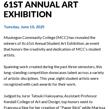
61ST ANNUAL ART
EXHIBITION
Tuesday, June 10, 2025
Muskegon Community College (MCC) has revealed the
winners of its 61st Annual Student Art Exhibition, an event
that honors the creativity and dedication of MCC’s student
artists.
Spanning work created during the past three semesters, this
long-standing competition showcases talent across a variety
of artistic disciplines. This year, eight student artists were
recognized with cash awards for their work.
Judged by Juror Tatsuki Hakoyama, Assistant Professor
Kendall College of Art and Design, top honors went to
Francesca Sipe for her creation of “Paper Bird,” while Marissa