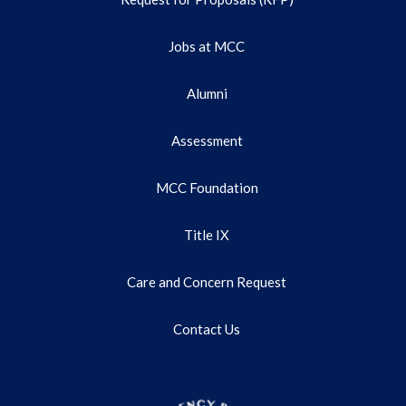
Jobs at MCC
Alumni
Assessment
MCC Foundation
Title IX
Care and Concern Request
Contact Us