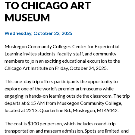
TO CHICAGO ART
MUSEUM
Wednesday, October 22, 2025
Muskegon Community College’s Center for Experiential
Learning invites students, faculty, staff, and community
members to join an exciting educational excursion to the
Chicago Art Institute on Friday, October 24, 2025.
This one-day trip offers participants the opportunity to
explore one of the world’s premier art museums while
engaging in hands-on learning outside the classroom. The trip
departs at 6:15 AM from Muskegon Community College,
located at 221 S. Quarterline Rd., Muskegon, MI 49442.
The cost is $100 per person, which includes round-trip
transportation and museum admission. Spots are limited, and