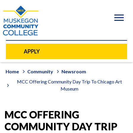
to
main
content
APPLY
Home
Community
Newsroom
MCC Offering Community Day Trip To Chicago Art
Museum
MCC OFFERING
COMMUNITY DAY TRIP