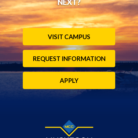
NEXT?
VISIT CAMPUS
REQUEST INFORMATION
APPLY