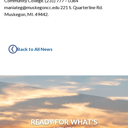
Community College. (231) 777 – 0364
maniateg@muskegoncc.edu 221 S. Quarterline Rd.
Muskegon, MI. 49442.
Back to All News
READY FOR WHAT'S