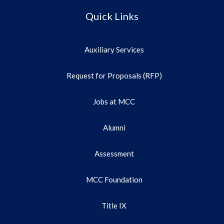
Quick Links
Auxiliary Services
Request for Proposals (RFP)
Jobs at MCC
Alumni
Assessment
MCC Foundation
Title IX