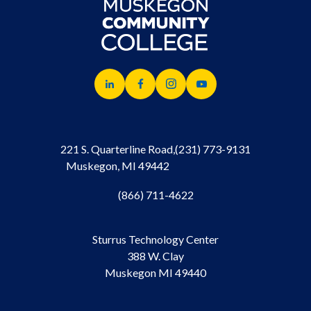
221 S. Quarterline Road,
(231) 773-9131
Muskegon, MI 49442
(866) 711-4622
Sturrus Technology Center
388 W. Clay
Muskegon MI 49440