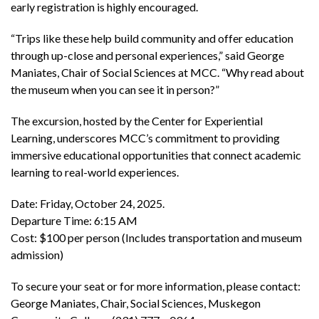
early registration is highly encouraged.
“Trips like these help build community and offer education
through up-close and personal experiences,” said George
Maniates, Chair of Social Sciences at MCC. “Why read about
the museum when you can see it in person?”
The excursion, hosted by the Center for Experiential
Learning, underscores MCC’s commitment to providing
immersive educational opportunities that connect academic
learning to real-world experiences.
Date: Friday, October 24, 2025.
Departure Time: 6:15 AM
Cost: $100 per person (Includes transportation and museum
admission)
To secure your seat or for more information, please contact:
George Maniates, Chair, Social Sciences, Muskegon