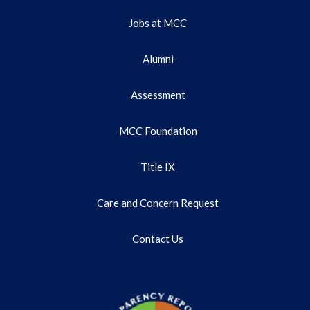
Jobs at MCC
Alumni
Assessment
MCC Foundation
Title IX
Care and Concern Request
Contact Us