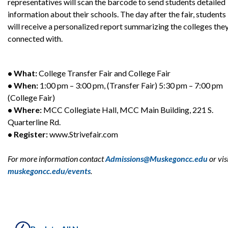
representatives will scan the barcode to send students detailed
information about their schools. The day after the fair, students
will receive a personalized report summarizing the colleges the
connected with.
• What:
College Transfer Fair and College Fair
• When:
1:00 pm – 3:00 pm, (Transfer Fair) 5:30 pm – 7:00 pm
(College Fair)
• Where:
MCC Collegiate Hall, MCC Main Building, 221 S.
Quarterline Rd.
• Register:
www.Strivefair.com
For more information contact
Admissions@Muskegoncc.edu
or vis
muskegoncc.edu/events
.