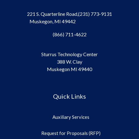
221 S. Quarterline Road,
(231) 773-9131
Muskegon, MI 49442
(866) 711-4622
Sturrus Technology Center
388 W. Clay
Muskegon MI 49440
Quick Links
Auxiliary Services
Request for Proposals (RFP)