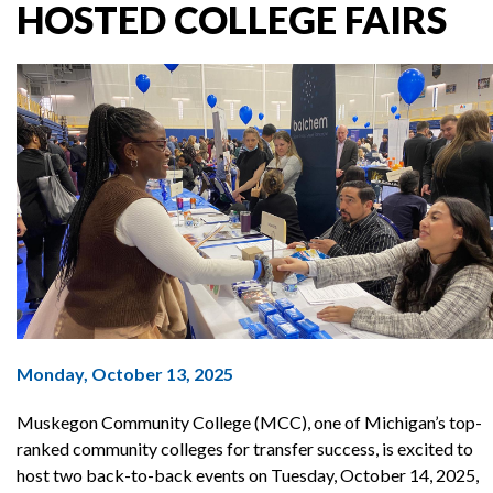
HOSTED COLLEGE FAIRS
Monday, October 13, 2025
Muskegon Community College (MCC), one of Michigan’s top-
ranked community colleges for transfer success, is excited to
host two back-to-back events on Tuesday, October 14, 2025,