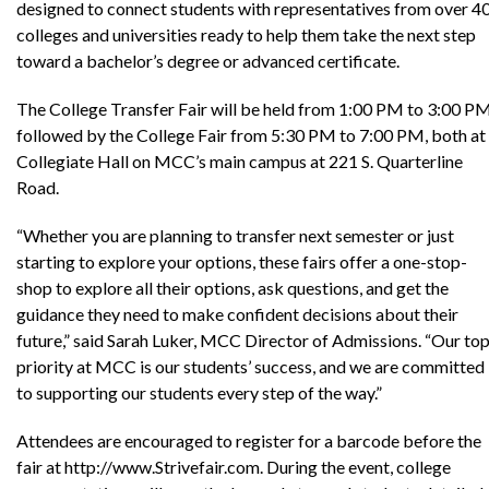
designed to connect students with representatives from over 4
colleges and universities ready to help them take the next step
toward a bachelor’s degree or advanced certificate.
The College Transfer Fair will be held from 1:00 PM to 3:00 PM
followed by the College Fair from 5:30 PM to 7:00 PM, both at
Collegiate Hall on MCC’s main campus at 221 S. Quarterline
Road.
“Whether you are planning to transfer next semester or just
starting to explore your options, these fairs offer a one-stop-
shop to explore all their options, ask questions, and get the
guidance they need to make confident decisions about their
future,” said Sarah Luker, MCC Director of Admissions. “Our to
priority at MCC is our students’ success, and we are committed
to supporting our students every step of the way.”
Attendees are encouraged to register for a barcode before the
fair at http://www.Strivefair.com. During the event, college