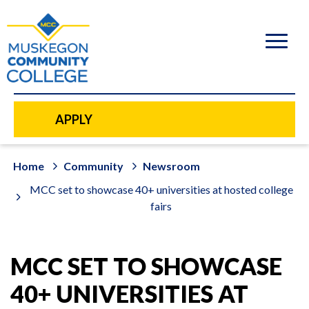
to
main
content
APPLY
Home
Community
Newsroom
MCC set to showcase 40+ universities at hosted college
fairs
MCC SET TO SHOWCASE
40+ UNIVERSITIES AT