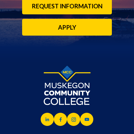
REQUEST INFORMATION
APPLY