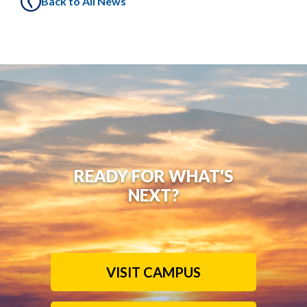
Back to All News
READY FOR WHAT'S
NEXT?
VISIT CAMPUS