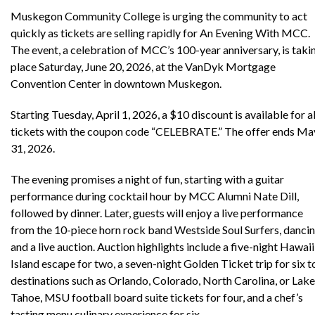
Muskegon Community College is urging the community to act
quickly as tickets are selling rapidly for An Evening With MCC.
The event, a celebration of MCC’s 100-year anniversary, is taki
place Saturday, June 20, 2026, at the VanDyk Mortgage
Convention Center in downtown Muskegon.
Starting Tuesday, April 1, 2026, a $10 discount is available for al
tickets with the coupon code “CELEBRATE.” The offer ends Ma
31, 2026.
The evening promises a night of fun, starting with a guitar
performance during cocktail hour by MCC Alumni Nate Dill,
followed by dinner. Later, guests will enjoy a live performance
from the 10-piece horn rock band Westside Soul Surfers, dancin
and a live auction. Auction highlights include a five-night Hawaii
Island escape for two, a seven-night Golden Ticket trip for six t
destinations such as Orlando, Colorado, North Carolina, or Lake
Tahoe, MSU football board suite tickets for four, and a chef’s
tasting menu culinary experience for six.