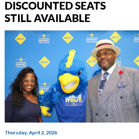
DISCOUNTED SEATS
STILL AVAILABLE
Thursday, April 2, 2026