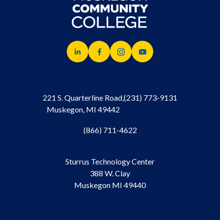
221 S. Quarterline Road,
(231) 773-9131
Muskegon, MI 49442
(866) 711-4622
Sturrus Technology Center
388 W. Clay
Muskegon MI 49440