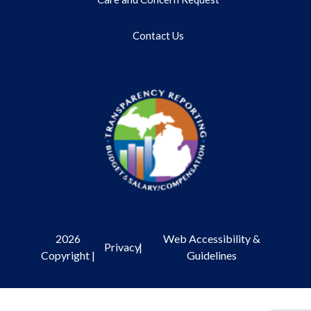
Contact Us
2026
Web Accessibility &
Privacy
|
Copyright |
Guidelines