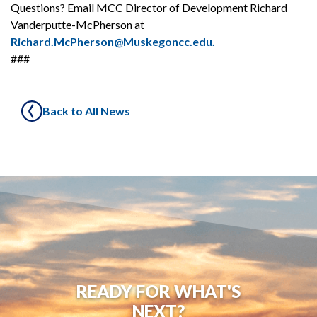
Questions? Email MCC Director of Development Richard
Vanderputte-McPherson at
Richard.McPherson@Muskegoncc.edu.
###
Back to All News
READY FOR WHAT'S
NEXT?