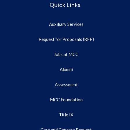
Quick Links
Auxiliary Services
Request for Proposals (RFP)
Jobs at MCC
Alumni
Assessment
MCC Foundation
Title IX
Care and Concern Request