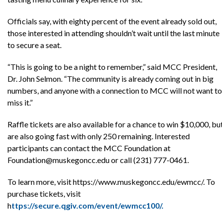
Officials say, with eighty percent of the event already sold out,
those interested in attending shouldn’t wait until the last minute
to secure a seat.
“This is going to be a night to remember,” said MCC President,
Dr. John Selmon. “The community is already coming out in big
numbers, and anyone with a connection to MCC will not want to
miss it.”
Raffle tickets are also available for a chance to win $10,000, bu
are also going fast with only 250 remaining. Interested
participants can contact the MCC Foundation at
Foundation@muskegoncc.edu or call (231) 777-0461.
To learn more, visit https://www.muskegoncc.edu/ewmcc/. To
purchase tickets, visit
h
ttps://secure.qgiv.com/event/ewmcc100/.