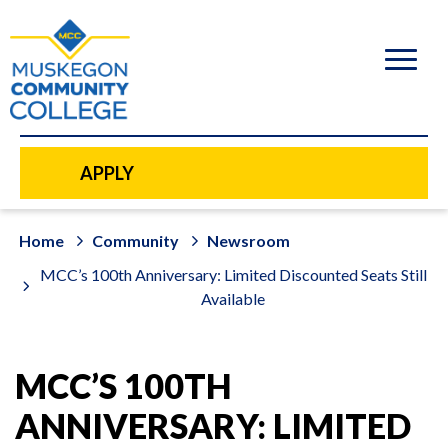
to
main
content
APPLY
Home
Community
Newsroom
MCC’s 100th Anniversary: Limited Discounted Seats Still
Available
MCC’S 100TH
ANNIVERSARY: LIMITED