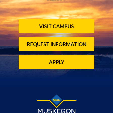
VISIT CAMPUS
REQUEST INFORMATION
APPLY