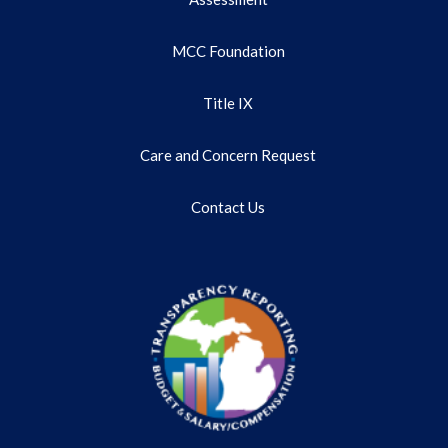
MCC Foundation
Title IX
Care and Concern Request
Contact Us