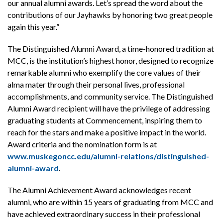
our annual alumni awards. Let’s spread the word about the
contributions of our Jayhawks by honoring two great people
again this year.”
The Distinguished Alumni Award, a time-honored tradition at
MCC, is the institution’s highest honor, designed to recognize
remarkable alumni who exemplify the core values of their
alma mater through their personal lives, professional
accomplishments, and community service. The Distinguished
Alumni Award recipient will have the privilege of addressing
graduating students at Commencement, inspiring them to
reach for the stars and make a positive impact in the world.
Award criteria and the nomination form is at
www.muskegoncc.edu/alumni-relations/distinguished-
alumni-award
.
The Alumni Achievement Award acknowledges recent
alumni, who are within 15 years of graduating from MCC and
have achieved extraordinary success in their professional