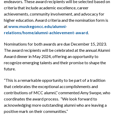
endeavors. These award recipients will be selected based on
criteria that include academic excellence, career
achievements, community involvement, and advocacy for
higher education. Award criteria and the nomination form is
at
www.muskegoncc.edu/alumni-
relations/home/alumni-achievement-award
.
Nominations for both awards are due December 15, 2023.
The award recipients will be celebrated at the annual Alumni
Award dinner in May 2024, offering an opportunity to
recognize emerging talents and their promise to shape the
future.
“This is a remarkable opportunity to be part of a tradition
that celebrates the exceptional accomplishments and
contributions of MCC alumni,” commented Amy Swope, who
coordinates the award process. “We look forward to
acknowledging more outstanding alumni who are leaving a
positive mark on their communities.”