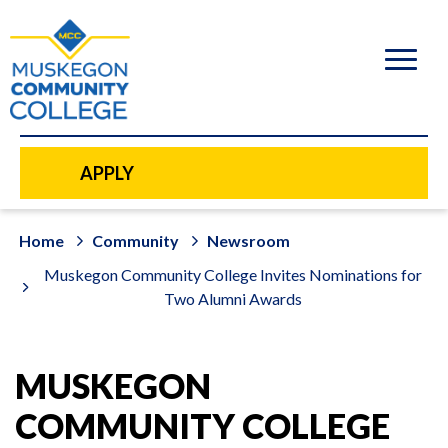
to
main
content
APPLY
Home
Community
Newsroom
Muskegon Community College Invites Nominations for
Two Alumni Awards
MUSKEGON
COMMUNITY COLLEGE