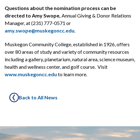
Questions about the nomination process can be
directed to Amy Swope,
Annual Giving & Donor Relations
Manager, at (231) 777-0571 or
amy.swope@muskegoncc.edu
.
Muskegon Community College, established in 1926, offers
over 80 areas of study and variety of community resources
including a gallery, planetarium, natural area, science museum,
health and wellness center, and golf course. Visit
www.muskegoncc.edu
to learn more.
Back to All News