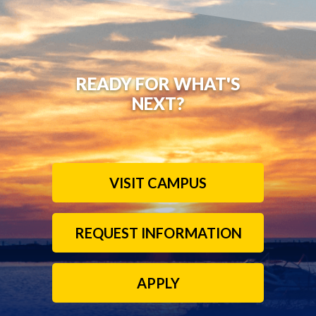
READY FOR WHAT'S
NEXT?
VISIT CAMPUS
REQUEST INFORMATION
APPLY