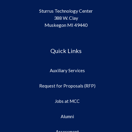
Sturrus Technology Center
388 W. Clay
Muskegon MI 49440
Quick Links
Auxiliary Services
Request for Proposals (RFP)
Jobs at MCC
Alumni
Assessment