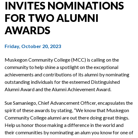
INVITES NOMINATIONS
FOR TWO ALUMNI
AWARDS
Friday, October 20, 2023
Muskegon Community College (MCC) is calling on the
community to help shine a spotlight on the exceptional
achievements and contributions of its alumni by nominating
outstanding individuals for the esteemed Distinguished
Alumni Award and the Alumni Achievement Award.
Sue Samaniego, Chief Advancement Officer, encapsulates the
spirit of these awards by stating, “We know that Muskegon
Community College alumni are out there doing great things.
Help us honor those making a difference in the world and
their communities by nominating an alum you know for one of