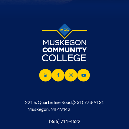
221 S. Quarterline Road,
(231) 773-9131
Muskegon, MI 49442
(866) 711-4622