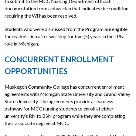
to submit to the MCC Nursing Department official
documentation from a physician that indicates the condition
requiring the WI has been resolved.
Students who were dismissed from the Program are eligible
for readmission after working for five (5) years in the LPN
role in Michigan.
CONCURRENT ENROLLMENT
OPPORTUNITIES
Muskegon Community College has concurrent enrollment
agreements with Michigan State University and Grand Valley
State University. The agreements provide a seamless
pathway for MCC nursing students to enroll at either
university’s RN to BSN program while they are completing
their associate degree at MCC.