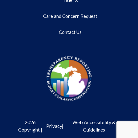
Care and Concern Request
Contact Us
2026
Web Accessibility &
Privacy
|
Copyright |
Guidelines