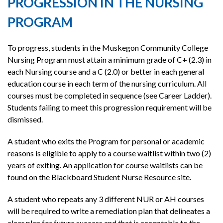
PROGRESSION IN THE NURSING
PROGRAM
To progress, students in the Muskegon Community College
Nursing Program must attain a minimum grade of C+ (2.3) in
each Nursing course and a C (2.0) or better in each general
education course in each term of the nursing curriculum. All
courses must be completed in sequence (see Career Ladder).
Students failing to meet this progression requirement will be
dismissed.
A student who exits the Program for personal or academic
reasons is eligible to apply to a course waitlist within two (2)
years of exiting. An application for course waitlists can be
found on the Blackboard Student Nurse Resource site.
A student who repeats any 3 different NUR or AH courses
will be required to write a remediation plan that delineates a
clear plan for future success and that is acceptable to the