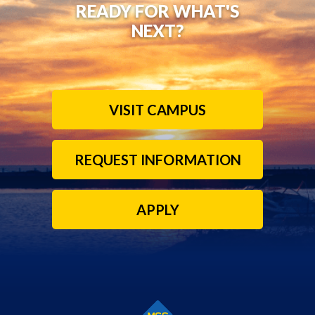
READY FOR WHAT'S
NEXT?
VISIT CAMPUS
REQUEST INFORMATION
APPLY