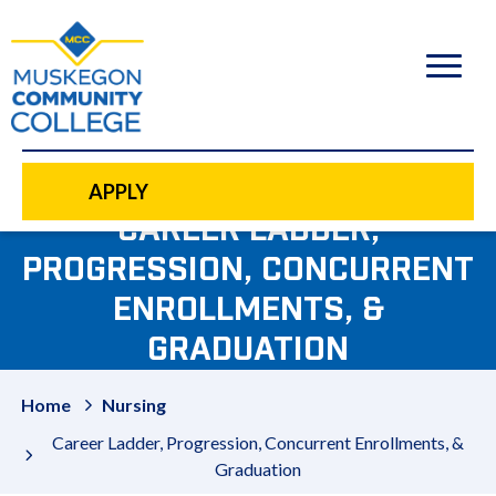
to
main
content
APPLY
CAREER LADDER,
PROGRESSION, CONCURRENT
ENROLLMENTS, &
GRADUATION
Home
Nursing
Career Ladder, Progression, Concurrent Enrollments, &
Graduation