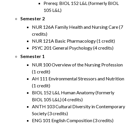
Prereq: BIOL 152 L&L (formerly BIOL
105 L&L)
Semester 2
NUR 126A Family Health and Nursing Care (7
credits)
NUR 121A Basic Pharmacology (1 credit)
PSYC 201 General Psychology (4 credits)
Semester 1
NUR 100 Overview of the Nursing Profession
(1 credit)
AH 111 Environmental Stressors and Nutrition
(1 credit)
BIOL 152 L&L Human Anatomy (formerly
BIOL 105 L&L) (4 credits)
ANTH 103 Cultural Diversity in Contemporary
Society (3 credits)
ENG 101 English Composition (3 credits)