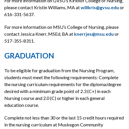
For more information on GVSU’s Kirkhof College of Nursing,
please contact Kristin Williams, MA at
willkris@gvsu.edu
or
616-331-5637.
For more information on MSU’s College of Nursing, please
contact Jessica Knerr, MSEd, BA at
knerrjes@msu.edu
or
517-355-8311.
GRADUATION
To be eligible for graduation from the Nursing Program,
students must meet the following requirements: Complete
the nursing curriculum requirements for the diploma/degree
desired with a minimum grade point of 2.3 (C+) in each
Nursing course and 2.0 (C) or higher in each general
education course.
Complete not less than 30 or the last 15 credit hours required
in the nursing curriculum at Muskegon Community