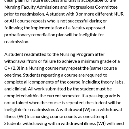
Nursing Faculty Admissions and Progressions Committee
prior to readmission. A student with 3 or more different NUR
or AH course repeats who is not successful during or
following the implementation of a faculty approved
probationary remediation plan will be ineligible for
readmission.
A student readmitted to the Nursing Program after
withdrawal from or failure to achieve a minimum grade of a
C+ (2.3) in a Nursing course may repeat the (same) course
one time. Students repeating a course are required to
complete all components of the course, including theory, labs,
and clinical. All work submitted by the student must be
completed within the current semester. If a passing grade is
not attained when the course is repeated, the student will be
ineligible for readmission. A withdrawal (W) or a withdrawal
illness (WI) in a nursing course counts as one attempt.
Students withdrawing with a withdrawal illness (WI) will need