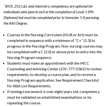
*
BIOL 252 L&L and chemistry competency are optional for
individuals who plan to exit at the completion of Level 1 (PN
Diploma) but must be completed prior to Semester 5 if pursuing
the AAS Degree.
Courses in the Nursing Curriculum (NUR or AH) must be
completed in sequence with a minimum of “C+” (2.3) to
progress in the Nursing Program. Non-nursing courses may
be completed with a C (2.0) or above prior to entry into the
Nursing Program sequence.
Students must make an appointment with the MCC
Counseling and Advising Center (231-777-0362) to review
requirements, to develop a course plan, and to receive a
Nursing Program application. See Requirement Checklist
for Wait List Requirements.
If testing/coursework is over eight years old, competency
must be validated on established examinations or by
repeating the course.