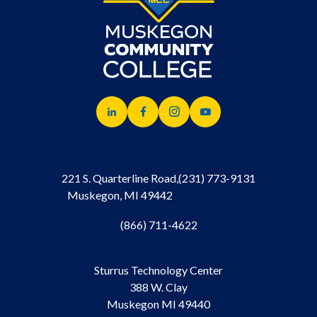
221 S. Quarterline Road,
(231) 773-9131
Muskegon, MI 49442
(866) 711-4622
Sturrus Technology Center
388 W. Clay
Muskegon MI 49440