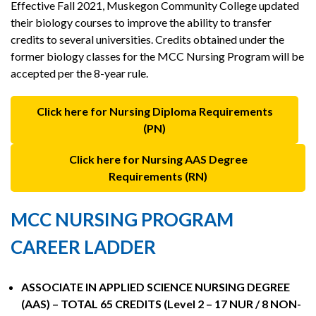
Effective Fall 2021, Muskegon Community College updated
their biology courses to improve the ability to transfer
credits to several universities. Credits obtained under the
former biology classes for the MCC Nursing Program will be
accepted per the 8-year rule.
Click here for Nursing Diploma Requirements
(PN)
Click here for Nursing AAS Degree
Requirements (RN)
MCC NURSING PROGRAM
CAREER LADDER
ASSOCIATE IN APPLIED SCIENCE NURSING DEGREE
(AAS) – TOTAL 65 CREDITS (Level 2 – 17 NUR / 8 NON-