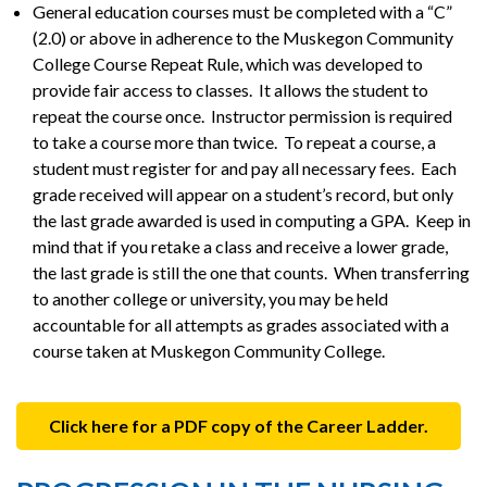
General education courses must be completed with a “C”
(2.0) or above in adherence to the Muskegon Community
College Course Repeat Rule, which was developed to
provide fair access to classes. It allows the student to
repeat the course once. Instructor permission is required
to take a course more than twice. To repeat a course, a
student must register for and pay all necessary fees. Each
grade received will appear on a student’s record, but only
the last grade awarded is used in computing a GPA. Keep in
mind that if you retake a class and receive a lower grade,
the last grade is still the one that counts. When transferring
to another college or university, you may be held
accountable for all attempts as grades associated with a
course taken at Muskegon Community College.
Click here for a PDF copy of the Career Ladder.