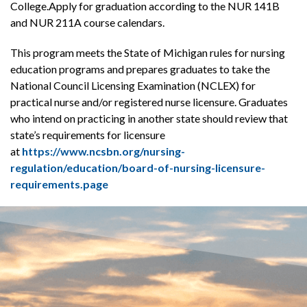
College.Apply for graduation according to the NUR 141B
and NUR 211A course calendars.
This program meets the State of Michigan rules for nursing
education programs and prepares graduates to take the
National Council Licensing Examination (NCLEX) for
practical nurse and/or registered nurse licensure. Graduates
who intend on practicing in another state should review that
state’s requirements for licensure
at
https://www.ncsbn.org/nursing-
regulation/education/board-of-nursing-licensure-
requirements.page