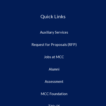
Quick Links
Auxiliary Services
Request for Proposals (RFP)
Jobs at MCC
Alumni
Assessment
MCC Foundation
Title IX