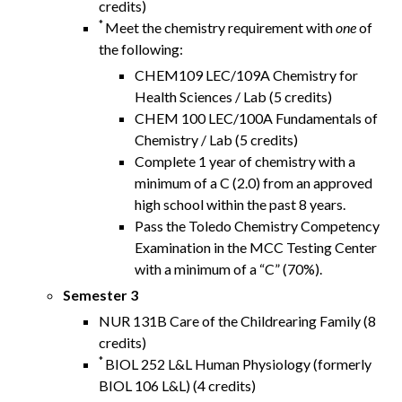
credits)
*
Meet the chemistry requirement with
one
of
the following:
CHEM109 LEC/109A Chemistry for
Health Sciences / Lab (5 credits)
CHEM 100 LEC/100A Fundamentals of
Chemistry / Lab (5 credits)
Complete 1 year of chemistry with a
minimum of a C (2.0) from an approved
high school within the past 8 years.
Pass the Toledo Chemistry Competency
Examination in the MCC Testing Center
with a minimum of a “C” (70%).
Semester 3
NUR 131B Care of the Childrearing Family (8
credits)
*
BIOL 252 L&L Human Physiology (formerly
BIOL 106 L&L) (4 credits)