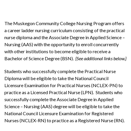
The Muskegon Community College Nursing Program offers
a career ladder nursing curriculum consisting of the practical
nurse diploma and the Associate Degree in Applied Science –
Nursing (AAS) with the opportunity to enroll concurrently
with other institutions to become eligible to receive a
Bachelor of Science Degree (BSN).
{See additional links below.}
Students who successfully complete the Practical Nurse
Diploma will be eligible to take the National Council
Licensure Examination for Practical Nurses (NCLEX-PN) to
practice as a Licensed Practical Nurse (LPN). Students who
successfully complete the Associate Degree in Applied
Science – Nursing (AAS) degree will be eligible to take the
National Council Licensure Examination for Registered
Nurses (NCLEX-RN) to practice as a Registered Nurse (RN).