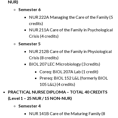
NUR)
Semester 6
NUR 222A Managing the Care of the Family (5
credits)
NUR 211A Care of the Family in Psychological
Crisis (4 credits)
Semester 5
NUR 212B Care of the Family in Physiological
Crisis (8 credits)
BIOL 207 LEC Microbiology (3 credits)
Coreq: BIOL 207A Lab (1 credit)
Prereq: BIOL 152 L&L (formerly BIOL
105 L&L) (4 credits)
PRACTICAL NURSE DIPLOMA – TOTAL 40 CREDITS
(Level 1 – 25 NUR / 15 NON-NUR)
Semester 4
NUR 141B Care of the Maturing Family (8