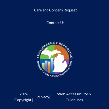
Care and Concern Request
Contact Us
2026
Web Accessibility &
Privacy
|
Copyright |
Guidelines