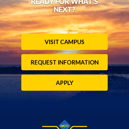
READY FOR WHAT'S
NEXT?
VISIT CAMPUS
REQUEST INFORMATION
APPLY