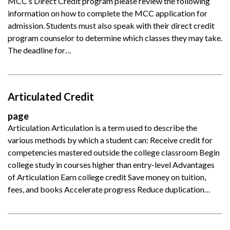
MCC’s Direct Credit program please review the following
information on how to complete the MCC application for
admission. Students must also speak with their direct credit
program counselor to determine which classes they may take.
The deadline for…
Articulated Credit
page
Articulation Articulation is a term used to describe the
various methods by which a student can: Receive credit for
competencies mastered outside the college classroom Begin
college study in courses higher than entry-level Advantages
of Articulation Earn college credit Save money on tuition,
fees, and books Accelerate progress Reduce duplication…