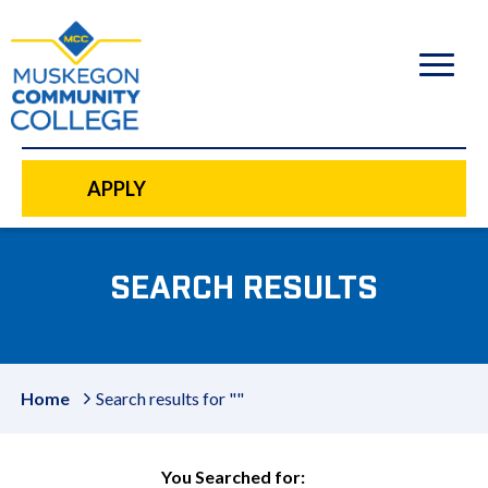
to
main
content
APPLY
SEARCH RESULTS
Home
Search results for ""
You Searched for: