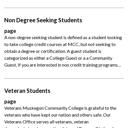
Non Degree Seeking Students
page
A non-degree seeking student is defined as a student looking
to take college credit courses at MCC, but not seeking to
obtain a degree or certification. A guest student is
categorized as either a College Guest or a a Community
Guest. If you are interested in non credit training programs…
Veteran Students
page
Veterans Muskegon Community College is grateful to the
veterans who have kept our nation and others safe. Our
Veterans Office serves all veterans, veteran