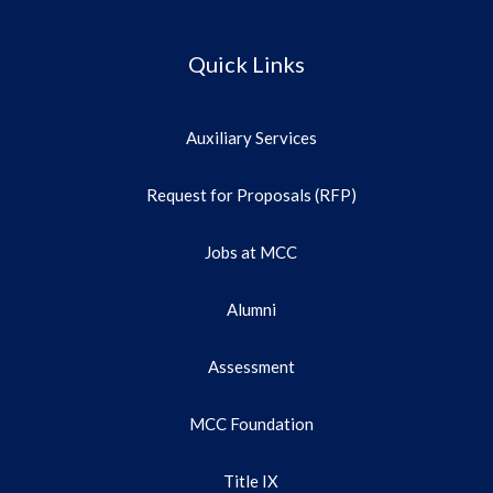
Quick Links
Auxiliary Services
Request for Proposals (RFP)
Jobs at MCC
Alumni
Assessment
MCC Foundation
Title IX