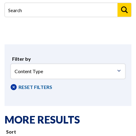
Filter by
Content
Type
RESET FILTERS
MORE RESULTS
Sort