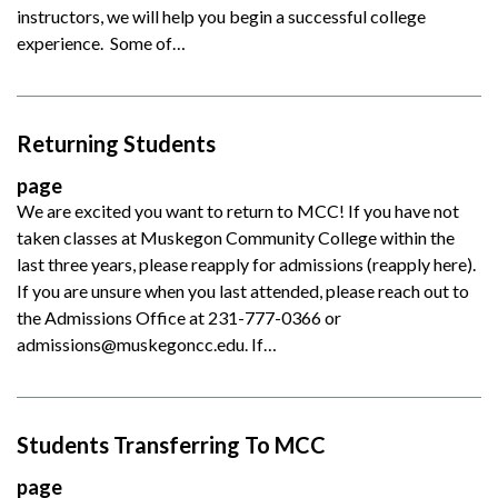
instructors, we will help you begin a successful college
experience. Some of…
Returning Students
page
We are excited you want to return to MCC! If you have not
taken classes at Muskegon Community College within the
last three years, please reapply for admissions (reapply here).
If you are unsure when you last attended, please reach out to
the Admissions Office at 231-777-0366 or
admissions@muskegoncc.edu. If…
Students Transferring To MCC
page