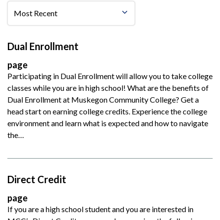
Dual Enrollment
page
Participating in Dual Enrollment will allow you to take college
classes while you are in high school! What are the benefits of
Dual Enrollment at Muskegon Community College? Get a
head start on earning college credits. Experience the college
environment and learn what is expected and how to navigate
the…
Direct Credit
page
If you are a high school student and you are interested in