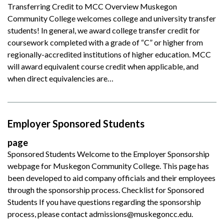
Transferring Credit to MCC Overview Muskegon
Community College welcomes college and university transfer
students! In general, we award college transfer credit for
coursework completed with a grade of “C” or higher from
regionally-accredited institutions of higher education. MCC
will award equivalent course credit when applicable, and
when direct equivalencies are…
Employer Sponsored Students
page
Sponsored Students Welcome to the Employer Sponsorship
webpage for Muskegon Community College. This page has
been developed to aid company officials and their employees
through the sponsorship process. Checklist for Sponsored
Students If you have questions regarding the sponsorship
process, please contact admissions@muskegoncc.edu.