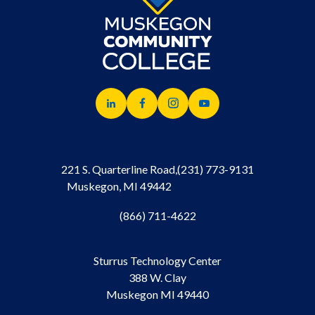
221 S. Quarterline Road,
(231) 773-9131
Muskegon, MI 49442
(866) 711-4622
Sturrus Technology Center
388 W. Clay
Muskegon MI 49440