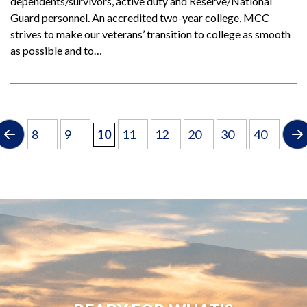
dependents/survivors, active duty and Reserve/National
Guard personnel. An accredited two-year college, MCC
strives to make our veterans’ transition to college as smooth
as possible and to…
8
9
10
11
12
20
30
40