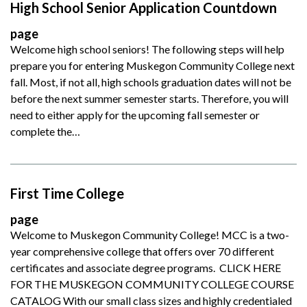
High School Senior Application Countdown
page
Welcome high school seniors! The following steps will help
prepare you for entering Muskegon Community College next
fall. Most, if not all, high schools graduation dates will not be
before the next summer semester starts. Therefore, you will
need to either apply for the upcoming fall semester or
complete the…
First Time College
page
Welcome to Muskegon Community College! MCC is a two-
year comprehensive college that offers over 70 different
certificates and associate degree programs. CLICK HERE
FOR THE MUSKEGON COMMUNITY COLLEGE COURSE
CATALOG With our small class sizes and highly credentialed