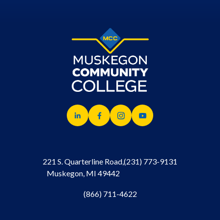
221 S. Quarterline Road,
(231) 773-9131
Muskegon, MI 49442
(866) 711-4622