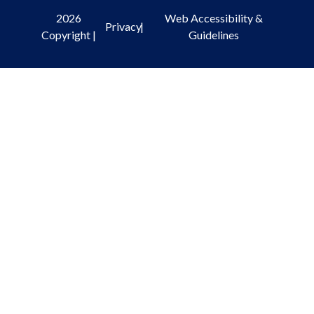
2026
Web Accessibility &
Privacy
|
Copyright |
Guidelines