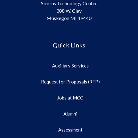
Sturrus Technology Center
388 W. Clay
Muskegon MI 49440
Quick Links
Auxiliary Services
Request for Proposals (RFP)
Jobs at MCC
Alumni
Assessment