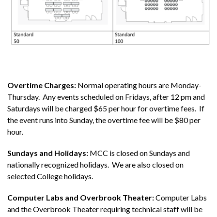
Overtime Charges:
Normal operating hours are Monday-
Thursday. Any events scheduled on Fridays, after 12 pm and
Saturdays will be charged $65 per hour for overtime fees. If
the event runs into Sunday, the overtime fee will be $80 per
hour.
Sundays and Holidays:
MCC is closed on Sundays and
nationally recognized holidays. We are also closed on
selected College holidays.
Computer Labs and Overbrook Theater:
Computer Labs
and the Overbrook Theater requiring technical staff will be