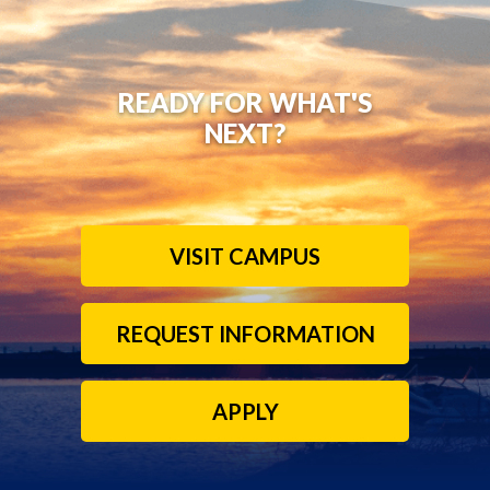
READY FOR WHAT'S
NEXT?
VISIT CAMPUS
REQUEST INFORMATION
APPLY