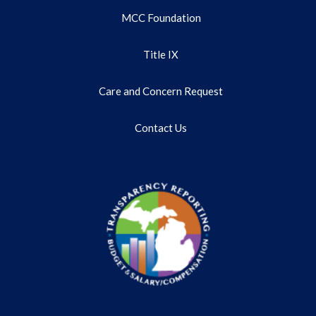
MCC Foundation
Title IX
Care and Concern Request
Contact Us