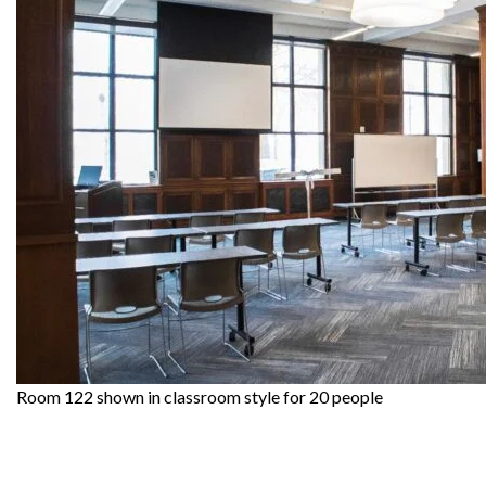
Room 122 shown in classroom style for 20 people