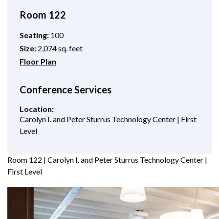
Room 122
Seating:
100
Size:
2,074 sq. feet
Floor Plan
Conference Services
Location:
Carolyn I. and Peter Sturrus Technology Center | First
Level
Room 122 | Carolyn I. and Peter Sturrus Technology Center |
First Level