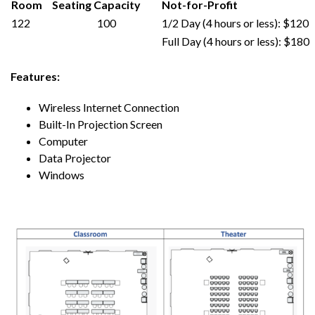
Room
Seating Capacity
Not-for-Profit
122
100
1/2 Day (4 hours or less): $120
Full Day (4 hours or less): $180
Features:
Wireless Internet Connection
Built-In
Projection Screen
Computer
Data Projector
Windows