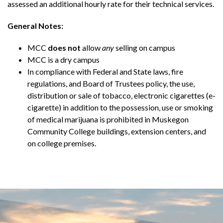
assessed an additional hourly rate for their technical services.
General Notes:
MCC
does not
allow
any
selling on campus
MCC is a dry campus
In compliance with Federal and State laws, fire
regulations, and Board of Trustees policy, the use,
distribution or sale of tobacco, electronic cigarettes (e-
cigarette) in addition to the possession, use or smoking
of medical marijuana is prohibited in Muskegon
Community College buildings, extension centers, and
on college premises.