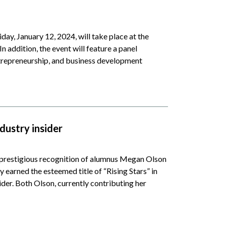
day, January 12, 2024, will take place at the
ddition, the event will feature a panel
trepreneurship, and business development
dustry insider
restigious recognition of alumnus Megan Olson
 earned the esteemed title of “Rising Stars” in
ider. Both Olson, currently contributing her