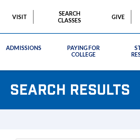
SEARCH
VISIT
GIVE
CLASSES
ADMISSIONS
PAYING FOR
S
COLLEGE
RE
SEARCH RESULTS