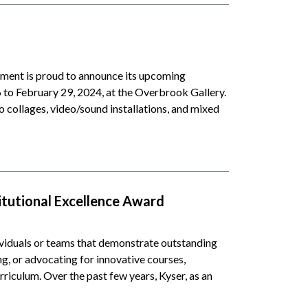
ent is proud to announce its upcoming
6 to February 29, 2024, at the Overbrook Gallery.
to collages, video/sound installations, and mixed
titutional Excellence Award
viduals or teams that demonstrate outstanding
g, or advocating for innovative courses,
urriculum. Over the past few years, Kyser, as an