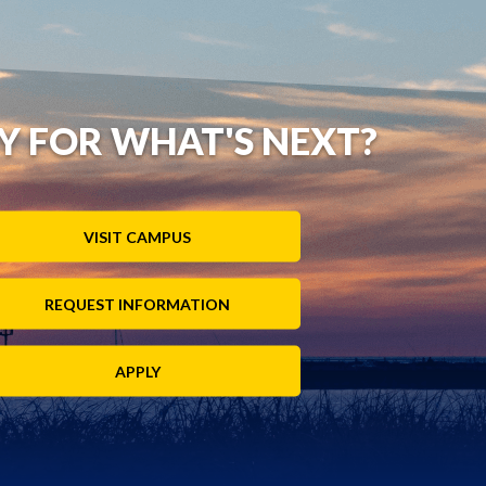
Y FOR WHAT'S NEXT?
VISIT CAMPUS
REQUEST INFORMATION
APPLY