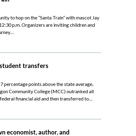
ity to hop on the “Santa Train” with mascot Jay
2:30 p.m. Organizers are inviting children and
ourney…
student transfers
 7 percentage points above the state average,
skegon Community College (MCC) outranked all
federal financial aid and then transferred to…
wn economist, author, and