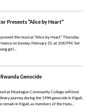
 Presents “Alice by Heart”
resent the musical “Alice by Heart” Thursday
ormance on Sunday, February 25, at 3:00 PM. Set
oung girl…
ng Rwanda Genocide
sed at Muskegon Community College will host
inary journey during the 1994 genocide in Kigali,
o remain in Kigali, as members of the Hutu…