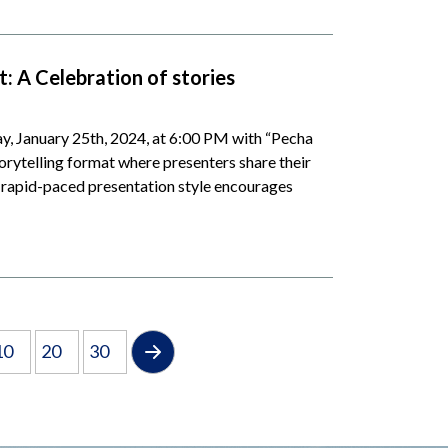
: A Celebration of stories
, January 25th, 2024, at 6:00 PM with “Pecha
orytelling format where presenters share their
s rapid-paced presentation style encourages
10
20
30