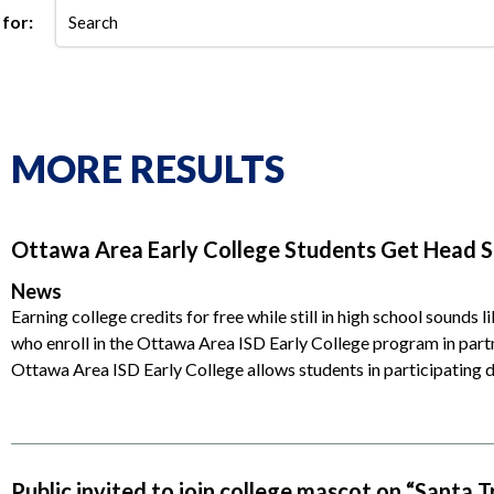
for:
MORE RESULTS
Ottawa Area Early College Students Get Head St
News
Earning college credits for free while still in high school sounds l
who enroll in the Ottawa Area ISD Early College program in pa
Ottawa Area ISD Early College allows students in participating d
Public invited to join college mascot on “Santa T