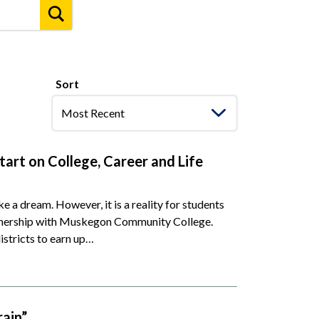
Sort
art on College, Career and Life
ike a dream. However, it is a reality for students
rtnership with Muskegon Community College.
istricts to earn up…
rain”