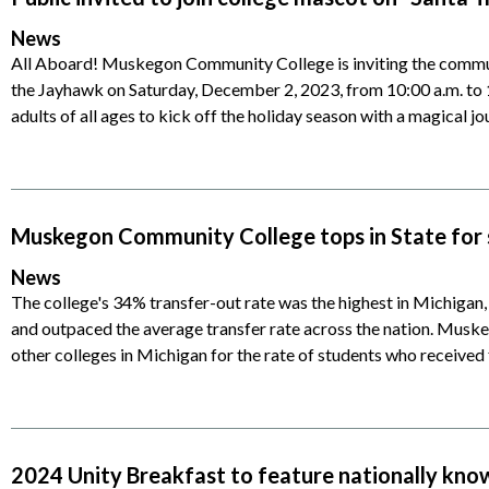
News
All Aboard! Muskegon Community College is inviting the commun
the Jayhawk on Saturday, December 2, 2023, from 10:00 a.m. to 1
adults of all ages to kick off the holiday season with a magical j
Muskegon Community College tops in State for 
News
The college's 34% transfer-out rate was the highest in Michigan,
and outpaced the average transfer rate across the nation. Mu
other colleges in Michigan for the rate of students who received 
2024 Unity Breakfast to feature nationally kno