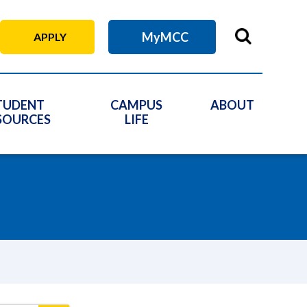
MyMCC
APPLY
TUDENT
CAMPUS
ABOUT
SOURCES
LIFE