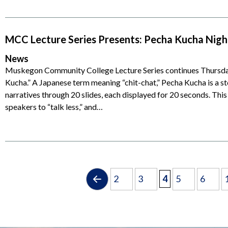
MCC Lecture Series Presents: Pecha Kucha Night
News
Muskegon Community College Lecture Series continues Thursday
Kucha.” A Japanese term meaning “chit-chat,” Pecha Kucha is a st
narratives through 20 slides, each displayed for 20 seconds. Thi
speakers to “talk less,” and…
2
3
4
5
6