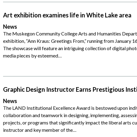
Art exhibition examines life in White Lake area
News
The Muskegon Community College Arts and Humanities Departm
exhibition, “Ann Kraus: Greetings From,” running from January 1
The showcase will feature an intriguing collection of digital pho
media pieces by esteemed…
Graphic Design Instructor Earns Prestigious Ins
News
The LAND Institutional Excellence Award is bestowed upon indi
collaboration and teamwork in designing, implementing, assessin
projects, or programs that significantly impact the liberal arts c
instructor and key member of the…