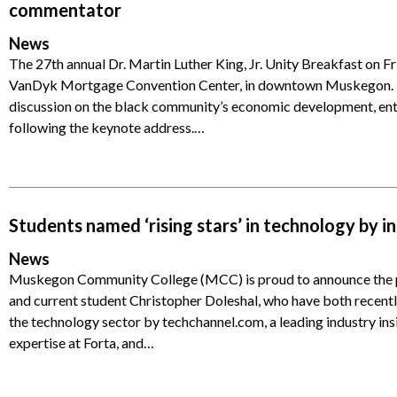
commentator
News
The 27th annual Dr. Martin Luther King, Jr. Unity Breakfast on Fri
VanDyk Mortgage Convention Center, in downtown Muskegon. In a
discussion on the black community’s economic development, en
following the keynote address.…
Students named ‘rising stars’ in technology by in
News
Muskegon Community College (MCC) is proud to announce the p
and current student Christopher Doleshal, who have both recently
the technology sector by techchannel.com, a leading industry ins
expertise at Forta, and…