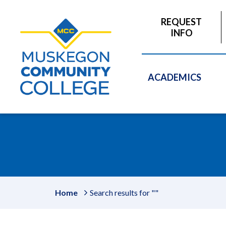
to
main
REQUEST
content
INFO
ACADEMICS
Home
Search results for ""