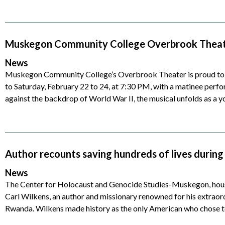
Muskegon Community College Overbrook Theater
News
Muskegon Community College’s Overbrook Theater is proud to p
to Saturday, February 22 to 24, at 7:30 PM, with a matinee perf
against the backdrop of World War II, the musical unfolds as a y
Author recounts saving hundreds of lives duri
News
The Center for Holocaust and Genocide Studies-Muskegon, hou
Carl Wilkens, an author and missionary renowned for his extraord
Rwanda. Wilkens made history as the only American who chose t