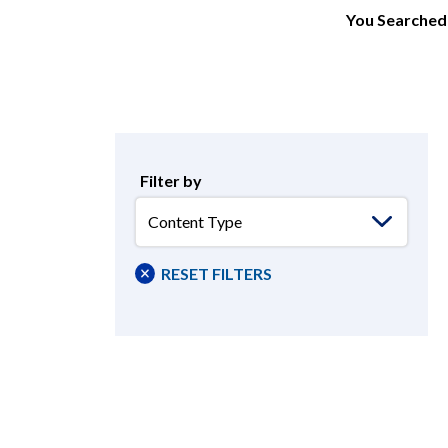
You Searched 
Filter by
Content
Type
RESET FILTERS