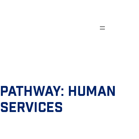
Skip
to
content
PATHWAY:
HUMAN
SERVICES