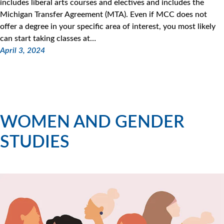
includes liberal arts courses and electives and includes the
Michigan Transfer Agreement (MTA). Even if MCC does not
offer a degree in your specific area of interest, you most likely
can start taking classes at…
April 3, 2024
WOMEN AND GENDER
STUDIES