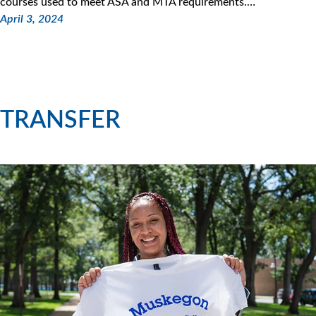
courses used to meet ASA and MTA requirements.…
April 3, 2024
TRANSFER