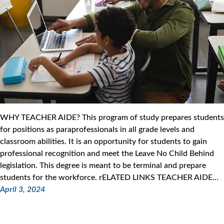
WHY TEACHER AIDE? This program of study prepares students
for positions as paraprofessionals in all grade levels and
classroom abilities. It is an opportunity for students to gain
professional recognition and meet the Leave No Child Behind
legislation. This degree is meant to be terminal and prepare
students for the workforce. rELATED LINKS TEACHER AIDE…
April 3, 2024