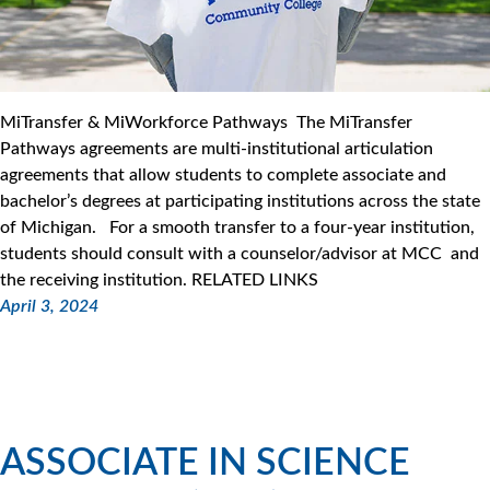
MiTransfer & MiWorkforce Pathways The MiTransfer
Pathways agreements are multi-institutional articulation
agreements that allow students to complete associate and
bachelor’s degrees at participating institutions across the state
of Michigan. For a smooth transfer to a four-year institution,
students should consult with a counselor/advisor at MCC and
the receiving institution. RELATED LINKS
April 3, 2024
ASSOCIATE IN SCIENCE