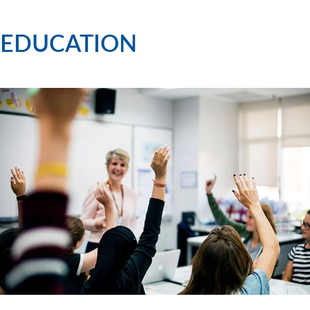
EDUCATION