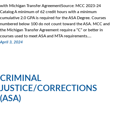
with Michigan Transfer AgreementSource: MCC 2023-24
Catalog A minimum of 62 credit hours with a minimum
cumulative 2.0 GPA is required for the ASA Degree. Courses
numbered below 100 do not count toward the ASA. MCC and
the Michigan Transfer Agreement require a “C” or better in
courses used to meet ASA and MTA requirements.…
April 3, 2024
CRIMINAL
JUSTICE/CORRECTIONS
(ASA)