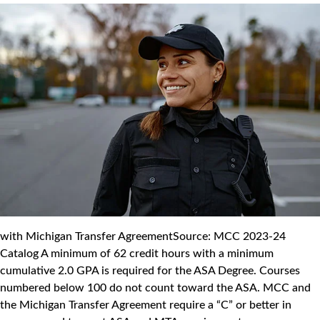
with Michigan Transfer AgreementSource: MCC 2023-24
Catalog A minimum of 62 credit hours with a minimum
cumulative 2.0 GPA is required for the ASA Degree. Courses
numbered below 100 do not count toward the ASA. MCC and
the Michigan Transfer Agreement require a “C” or better in