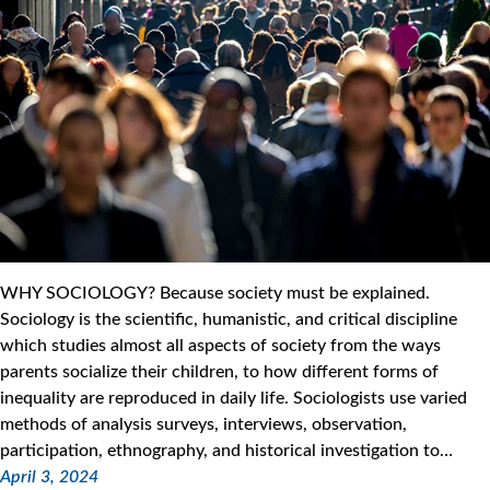
WHY SOCIOLOGY? Because society must be explained.
Sociology is the scientific, humanistic, and critical discipline
which studies almost all aspects of society from the ways
parents socialize their children, to how different forms of
inequality are reproduced in daily life. Sociologists use varied
methods of analysis surveys, interviews, observation,
participation, ethnography, and historical investigation to…
April 3, 2024