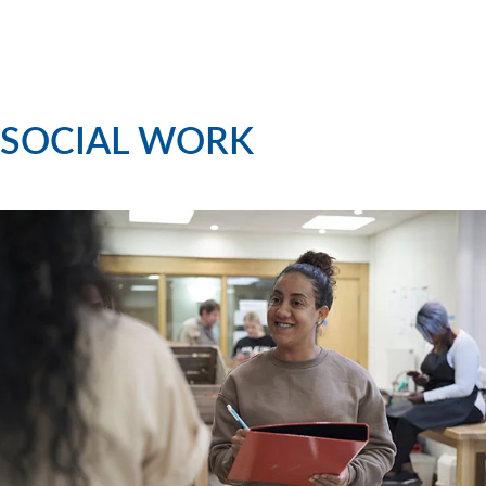
SOCIAL WORK