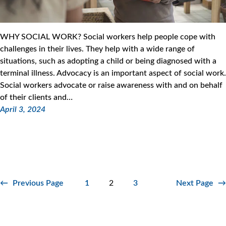
WHY SOCIAL WORK? Social workers help people cope with
challenges in their lives. They help with a wide range of
situations, such as adopting a child or being diagnosed with a
terminal illness. Advocacy is an important aspect of social work.
Social workers advocate or raise awareness with and on behalf
of their clients and…
April 3, 2024
←
Previous Page
1
2
3
Next Page
→