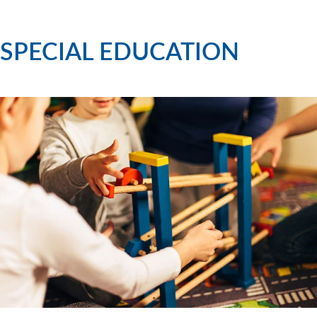
SPECIAL EDUCATION