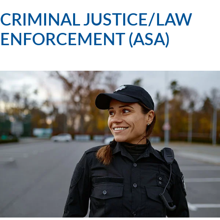
CRIMINAL JUSTICE/LAW
ENFORCEMENT (ASA)