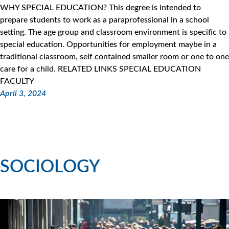
WHY SPECIAL EDUCATION? This degree is intended to
prepare students to work as a paraprofessional in a school
setting. The age group and classroom environment is specific to
special education. Opportunities for employment maybe in a
traditional classroom, self contained smaller room or one to one
care for a child. RELATED LINKS SPECIAL EDUCATION
FACULTY
April 3, 2024
SOCIOLOGY