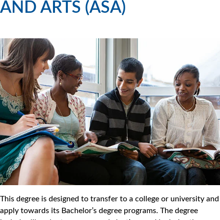
AND ARTS (ASA)
This degree is designed to transfer to a college or university and
apply towards its Bachelor’s degree programs. The degree