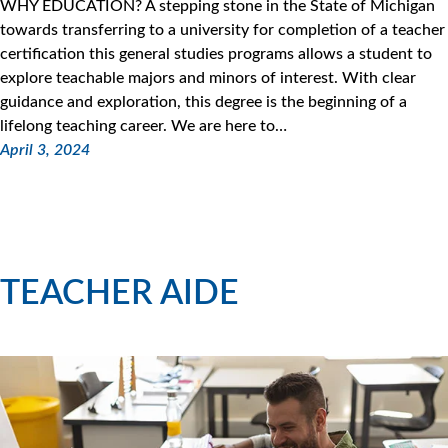
WHY EDUCATION? A stepping stone in the State of Michigan
towards transferring to a university for completion of a teacher
certification this general studies programs allows a student to
explore teachable majors and minors of interest. With clear
guidance and exploration, this degree is the beginning of a
lifelong teaching career. We are here to…
April 3, 2024
TEACHER AIDE