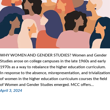
WHY WOMEN AND GENDER STUDIES? Women and Gender
Studies arose on college campuses in the late 1960s and early
1970s as a way to rebalance the higher education curriculum.
In response to the absence, misrepresentation, and trivialization
of women in the higher education curriculum courses the field
of Women and Gender Studies emerged. MCC offers…
April 3, 2024