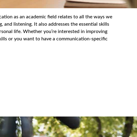
as an academic field relates to all the ways we
 and listening. It also addresses the essential skills
sonal life. Whether you’re interested in improving
kills or you want to have a communication-specific