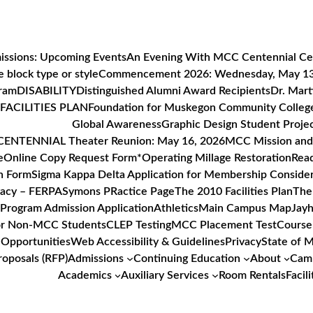
issions: Upcoming Events
An Evening With MCC Centennial Ce
 block type or style
Commencement 2026: Wednesday, May 1
gram
DISABILITY
Distinguished Alumni Award Recipients
Dr. Mart
FACILITIES PLAN
Foundation for Muskegon Community Colleg
Global Awareness
Graphic Design Student Proje
ENTENNIAL Theater Reunion: May 16, 2026
MCC Mission and 
e
Online Copy Request Form*
Operating Millage Restoration
Read
n Form
Sigma Kappa Delta Application for Membership Consider
vacy – FERPA
Symons PRactice Page
The 2010 Facilities Plan
The
Program Admission Application
Athletics
Main Campus Map
Jayh
or Non-MCC Students
CLEP Testing
MCC Placement Test
Course
Opportunities
Web Accessibility & Guidelines
Privacy
State of 
roposals (RFP)
Admissions
Continuing Education
About
Camp
Academics
Auxiliary Services
Room Rentals
Facili