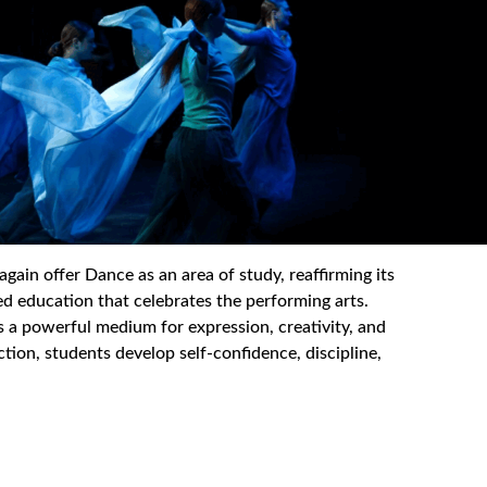
in offer Dance as an area of study, reaffirming its
 education that celebrates the performing arts.
 is a powerful medium for expression, creativity, and
ion, students develop self-confidence, discipline,