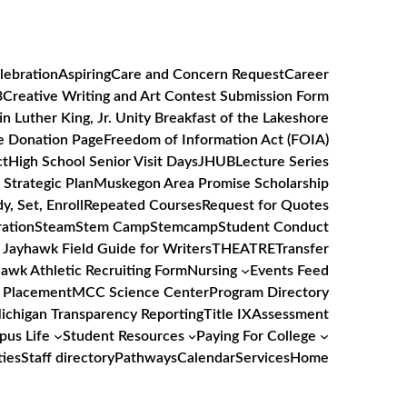
lebration
Aspiring
Care and Concern Request
Career
3
Creative Writing and Art Contest Submission Form
in Luther King, Jr. Unity Breakfast of the Lakeshore
e Donation Page
Freedom of Information Act (FOIA)
ct
High School Senior Visit Days
JHUB
Lecture Series
Strategic Plan
Muskegon Area Promise Scholarship
y, Set, Enroll
Repeated Courses
Request for Quotes
ation
Steam
Stem Camp
Stemcamp
Student Conduct
 Jayhawk Field Guide for Writers
THEATRE
Transfer
awk Athletic Recruiting Form
Nursing
Events Feed
 Placement
MCC Science Center
Program Directory
Michigan Transparency Reporting
Title IX
Assessment
us Life
Student Resources
Paying For College
ties
Staff directory
Pathways
Calendar
Services
Home