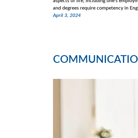
aspects of life, including one’s empl
and degrees require competency in Eng
April 3, 2024
COMMUNICATIO