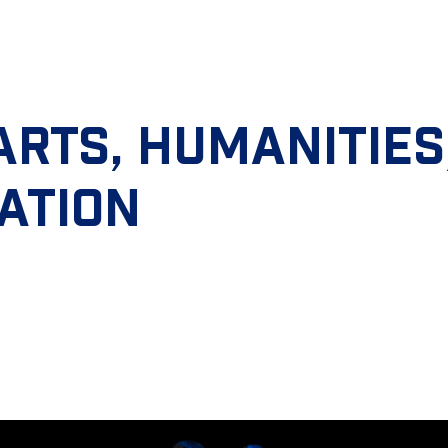
ARTS, HUMANITIES
ATION