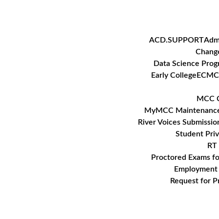
Skip
to
content
ACD.SUPPORT
Adm
Change
Data Science Pro
Early College
ECMC
MCC C
MyMCC Maintenanc
River Voices Submissio
Student Pri
RT 
Proctored Exams f
Employment 
Request for P