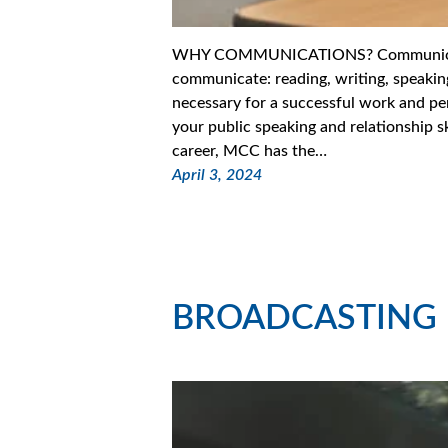
WHY COMMUNICATIONS? Communication 
communicate: reading, writing, speaking,
necessary for a successful work and per
your public speaking and relationship s
career, MCC has the…
April 3, 2024
BROADCASTING