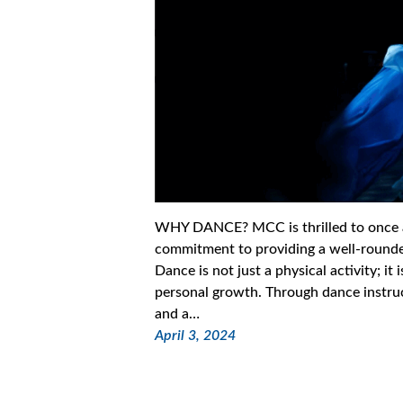
WHY DANCE? MCC is thrilled to once aga
commitment to providing a well-rounded
Dance is not just a physical activity; it
personal growth. Through dance instruct
and a…
April 3, 2024