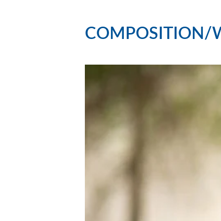
COMPOSITION/