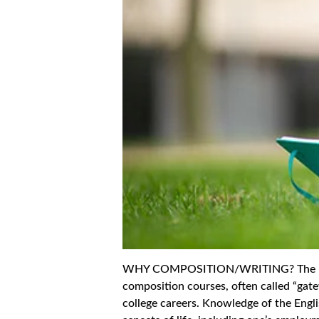
WHY COMPOSITION/WRITING? The Engli
composition courses, often called “gate
college careers. Knowledge of the Englis