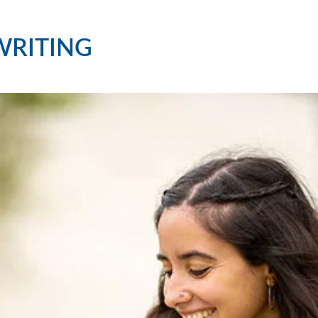
WRITING