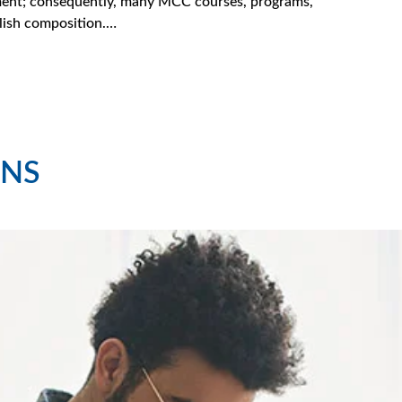
oyment; consequently, many MCC courses, programs,
lish composition.…
NS