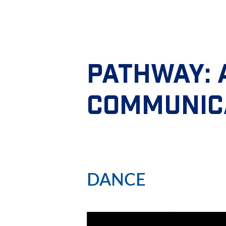
PATHWAY:
COMMUNIC
DANCE