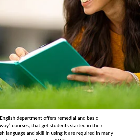
sh department offers remedial and basic
way” courses, that get students started in their
h language and skill in using it are required in many