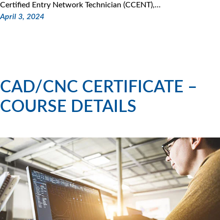
Certified Entry Network Technician (CCENT),…
April 3, 2024
CAD/CNC CERTIFICATE –
COURSE DETAILS