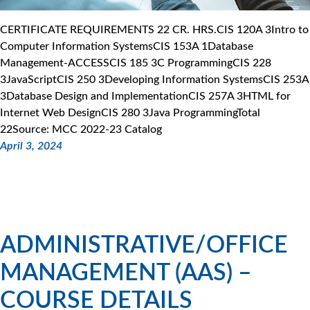
CERTIFICATE REQUIREMENTS 22 CR. HRS.CIS 120A 3Intro to
Computer Information SystemsCIS 153A 1Database
Management-ACCESSCIS 185 3C ProgrammingCIS 228
3JavaScriptCIS 250 3Developing Information SystemsCIS 253A
3Database Design and ImplementationCIS 257A 3HTML for
Internet Web DesignCIS 280 3Java ProgrammingTotal
22Source: MCC 2022-23 Catalog
April 3, 2024
ADMINISTRATIVE/OFFICE
MANAGEMENT (AAS) –
COURSE DETAILS