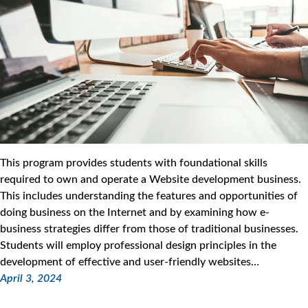
This program provides students with foundational skills
required to own and operate a Website development business.
This includes understanding the features and opportunities of
doing business on the Internet and by examining how e-
business strategies differ from those of traditional businesses.
Students will employ professional design principles in the
development of effective and user-friendly websites…
April 3, 2024