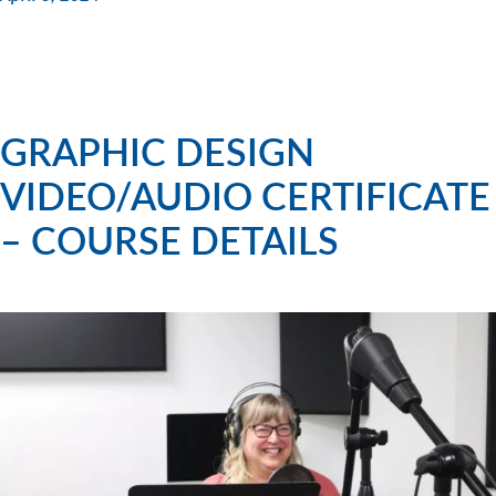
GRAPHIC DESIGN
VIDEO/AUDIO CERTIFICATE
– COURSE DETAILS