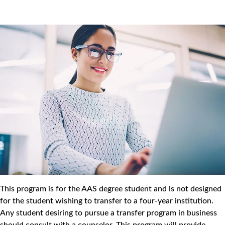
This program is for the AAS degree student and is not designed
for the student wishing to transfer to a four-year institution.
Any student desiring to pursue a transfer program in business
should consult with a counselor. This program will provide