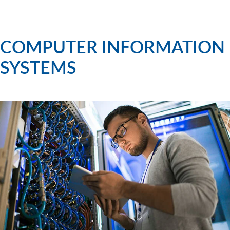
COMPUTER INFORMATION
SYSTEMS