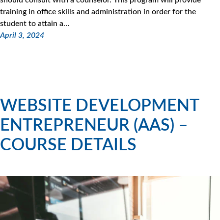
training in office skills and administration in order for the
student to attain a…
April 3, 2024
WEBSITE DEVELOPMENT
ENTREPRENEUR (AAS) –
COURSE DETAILS