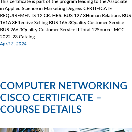
This certificate is part of the program leading to the Associate
in Applied Science in Marketing Degree. CERTIFICATE
REQUIREMENTS 12 CR. HRS. BUS 127 3Human Relations BUS
161A 3Effective Selling BUS 166 3Quality Customer Service
BUS 266 3Quality Customer Service II Total 12Source: MCC
2022-23 Catalog
April 3, 2024
COMPUTER NETWORKING
CISCO CERTIFICATE –
COURSE DETAILS