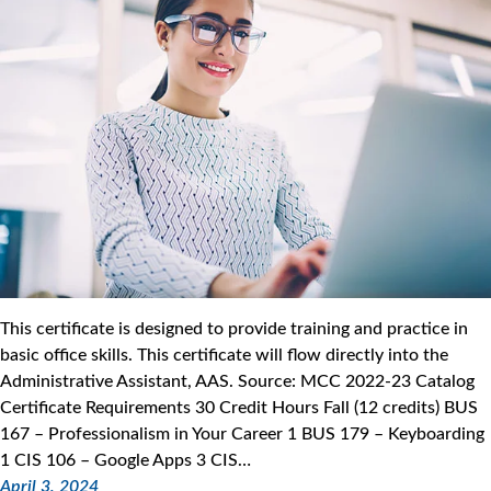
This certificate is designed to provide training and practice in
basic office skills. This certificate will flow directly into the
Administrative Assistant, AAS. Source: MCC 2022-23 Catalog
Certificate Requirements 30 Credit Hours Fall (12 credits) BUS
167 – Professionalism in Your Career 1 BUS 179 – Keyboarding
1 CIS 106 – Google Apps 3 CIS…
April 3, 2024