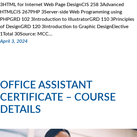
3HTML for Internet Web Page DesignCIS 258 3Advanced
HTMLCIS 267PHP 3Server-side Web Programming using
PHPGRD 102 3Introduction to IllustratorGRD 110 3Principles
of DesignGRD 120 3Introduction to Graphic DesignElective
1Total 30Source: MCC…
April 3, 2024
OFFICE ASSISTANT
CERTIFICATE – COURSE
DETAILS