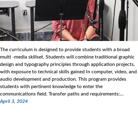
The curriculum is designed to provide students with a broad
multi -media skillset. Students will combine traditional graphic
design and typography principles through application projects,
with exposure to technical skills gained In computer, video, and
audio development and production. This program provides
students with pertinent knowledge to enter the
communications field. Transfer paths and requirements:…
April 3, 2024