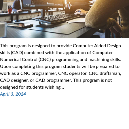
This program is designed to provide Computer Aided Design
skills (CAD) combined with the application of Computer
Numerical Control (CNC) programming and machining skills.
Upon completing this program students will be prepared to
work as a CNC programmer, CNC operator, CNC draftsman,
CAD designer, or CAD programmer. This program is not
designed for students wishing…
April 3, 2024