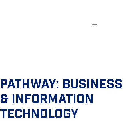
Skip
to
content
PATHWAY:
BUSINESS
& INFORMATION
TECHNOLOGY