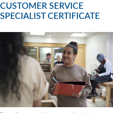
CUSTOMER SERVICE
SPECIALIST CERTIFICATE