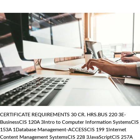
CERTIFICATE REQUIREMENTS 30 CR. HRS.BUS 220 3E-
BusinessCIS 120A 3Intro to Computer Information SystemsCIS
153A 1Database Management-ACCESSCIS 199 1Internet
Content Management SystemsCIS 228 3JavaScriptCIS 257A