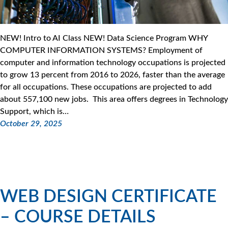
NEW! Intro to AI Class NEW! Data Science Program WHY
COMPUTER INFORMATION SYSTEMS? Employment of
computer and information technology occupations is projected
to grow 13 percent from 2016 to 2026, faster than the average
for all occupations. These occupations are projected to add
about 557,100 new jobs. This area offers degrees in Technology
Support, which is…
October 29, 2025
WEB DESIGN CERTIFICATE
– COURSE DETAILS