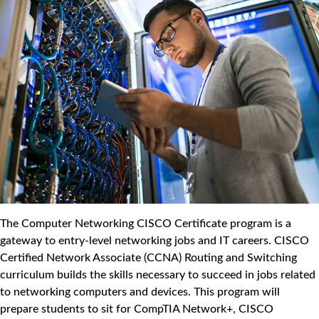
The Computer Networking CISCO Certificate program is a
gateway to entry-level networking jobs and IT careers. CISCO
Certified Network Associate (CCNA) Routing and Switching
curriculum builds the skills necessary to succeed in jobs related
to networking computers and devices. This program will
prepare students to sit for CompTIA Network+, CISCO