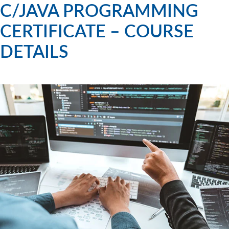
C/JAVA PROGRAMMING
CERTIFICATE – COURSE
DETAILS