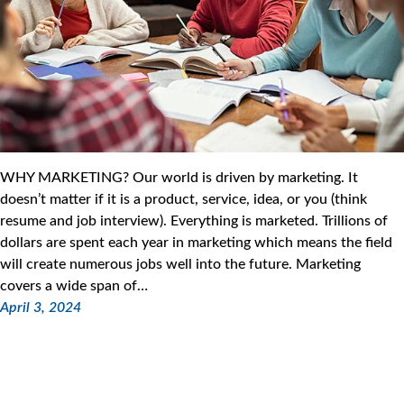
WHY MARKETING? Our world is driven by marketing. It
doesn’t matter if it is a product, service, idea, or you (think
resume and job interview). Everything is marketed. Trillions of
dollars are spent each year in marketing which means the field
will create numerous jobs well into the future. Marketing
covers a wide span of…
April 3, 2024