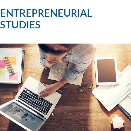
ENTREPRENEURIAL
STUDIES