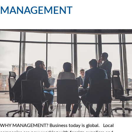
MANAGEMENT
WHY MANAGEMENT? Business today is global. Local