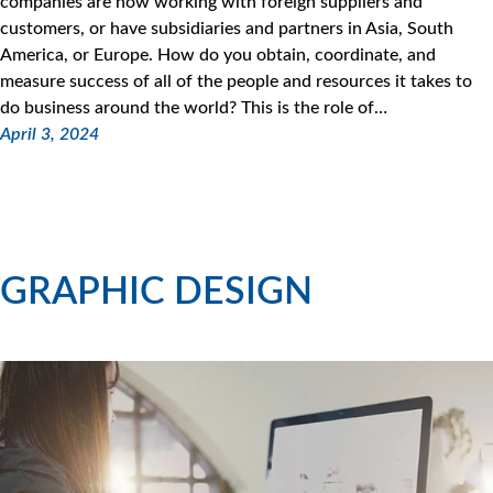
companies are now working with foreign suppliers and
customers, or have subsidiaries and partners in Asia, South
America, or Europe. How do you obtain, coordinate, and
measure success of all of the people and resources it takes to
do business around the world? This is the role of…
April 3, 2024
GRAPHIC DESIGN