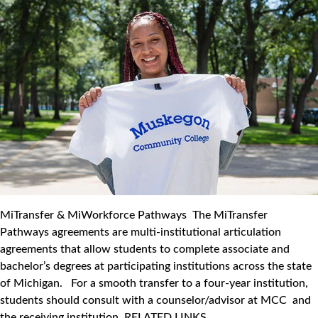
MiTransfer & MiWorkforce Pathways The MiTransfer
Pathways agreements are multi-institutional articulation
agreements that allow students to complete associate and
bachelor’s degrees at participating institutions across the state
of Michigan. For a smooth transfer to a four-year institution,
students should consult with a counselor/advisor at MCC and
the receiving institution. RELATED LINKS