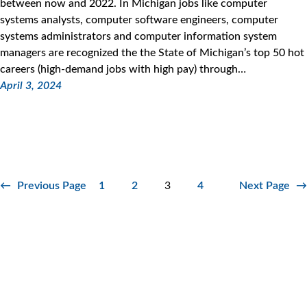
between now and 2022. In Michigan jobs like computer
systems analysts, computer software engineers, computer
systems administrators and computer information system
managers are recognized the the State of Michigan’s top 50 hot
careers (high-demand jobs with high pay) through…
April 3, 2024
←
Previous Page
1
2
3
4
Next Page
→