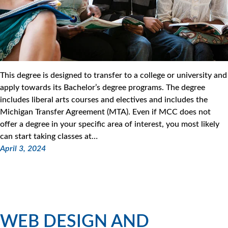
This degree is designed to transfer to a college or university and
apply towards its Bachelor’s degree programs. The degree
includes liberal arts courses and electives and includes the
Michigan Transfer Agreement (MTA). Even if MCC does not
offer a degree in your specific area of interest, you most likely
can start taking classes at…
April 3, 2024
WEB DESIGN AND