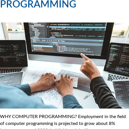
PROGRAMMING
WHY COMPUTER PROGRAMMING? Employment in the field
of computer programming is projected to grow about 8%