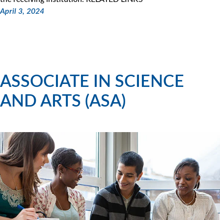
April 3, 2024
ASSOCIATE IN SCIENCE
AND ARTS (ASA)