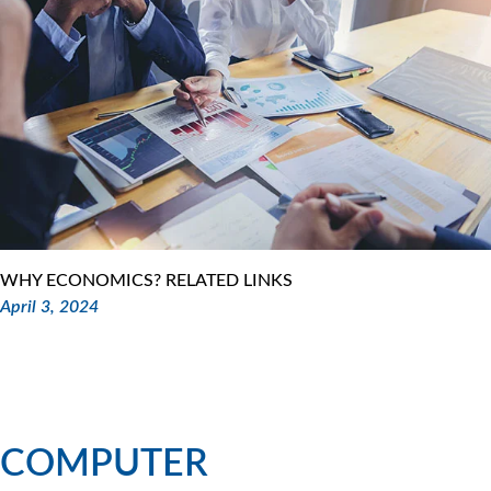
WHY ECONOMICS? RELATED LINKS
April 3, 2024
COMPUTER