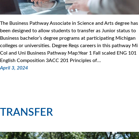
The Business Pathway Associate in Science and Arts degree has
been designed to allow students to transfer as Junior status to
Business bachelor’s degree programs at participating Michigan
colleges or universities. Degree Reqs careers in this pathway Mi
Col and Uni Business Pathway Map:Year 1 Fall scaled ENG 101
English Composition 3ACC 201 Principles of…
April 3, 2024
TRANSFER