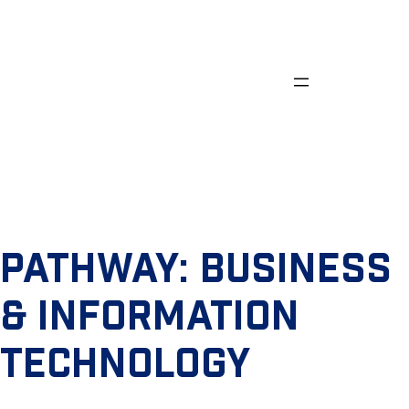
Skip
to
content
PATHWAY:
BUSINESS
& INFORMATION
TECHNOLOGY