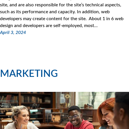
site, and are also responsible for the site’s technical aspects,
such as its performance and capacity. In addition, web
developers may create content for the site. About 1 in 6 web
design and developers are self-employed, most…
April 3, 2024
MARKETING