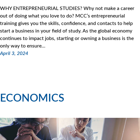
WHY ENTREPRENEURIAL STUDIES? Why not make a career
out of doing what you love to do? MCC’s entrepreneurial
training gives you the skills, confidence, and contacts to help
start a business in your field of study. As the global economy
continues to impact jobs, starting or owning a business is the
only way to ensure…
April 3, 2024
ECONOMICS