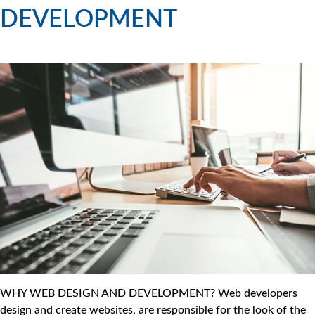
DEVELOPMENT
WHY WEB DESIGN AND DEVELOPMENT? Web developers
design and create websites, are responsible for the look of the