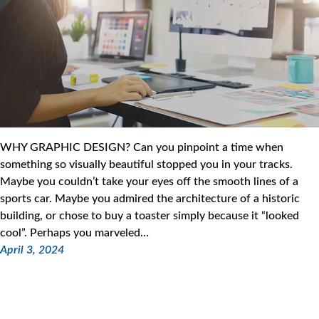
WHY GRAPHIC DESIGN? Can you pinpoint a time when
something so visually beautiful stopped you in your tracks.
Maybe you couldn’t take your eyes off the smooth lines of a
sports car. Maybe you admired the architecture of a historic
building, or chose to buy a toaster simply because it “looked
cool”. Perhaps you marveled…
April 3, 2024