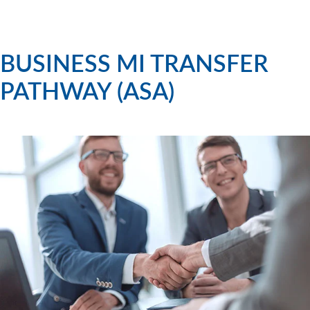
BUSINESS MI TRANSFER
PATHWAY (ASA)