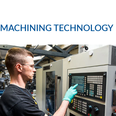
MACHINING TECHNOLOGY