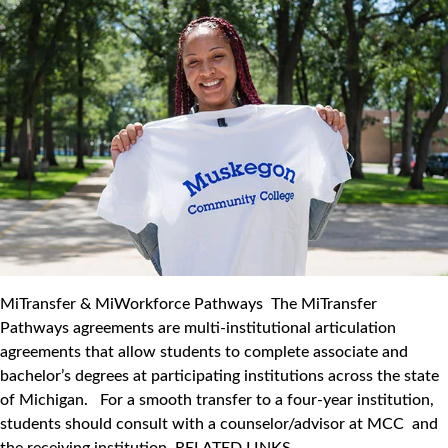
MiTransfer & MiWorkforce Pathways The MiTransfer
Pathways agreements are multi-institutional articulation
agreements that allow students to complete associate and
bachelor’s degrees at participating institutions across the state
of Michigan. For a smooth transfer to a four-year institution,
students should consult with a counselor/advisor at MCC and
the receiving institution. RELATED LINKS