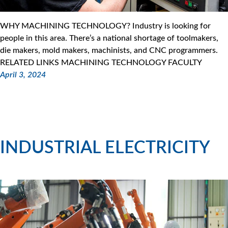
WHY MACHINING TECHNOLOGY? Industry is looking for
people in this area. There’s a national shortage of toolmakers,
die makers, mold makers, machinists, and CNC programmers.
RELATED LINKS MACHINING TECHNOLOGY FACULTY
April 3, 2024
INDUSTRIAL ELECTRICITY