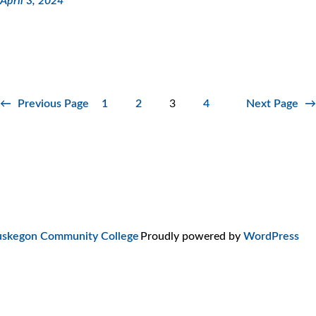
April 3, 2024
←
Previous Page
1
2
3
4
Next Page
→
skegon Community College
Proudly powered by
WordPress