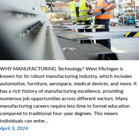
WHY MANUFACTURING Technology? West Michigan is
known for its robust manufacturing industry, which includes
automotive, furniture, aerospace, medical devices, and more. It
has a rich history of manufacturing excellence, providing
numerous job opportunities across different sectors. Many
manufacturing careers require less time in formal education
compared to traditional four-year degrees. This means
individuals can enter…
April 3, 2024