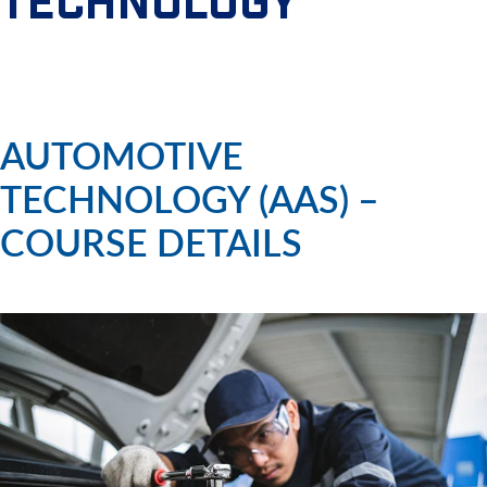
TECHNOLOGY
AUTOMOTIVE
TECHNOLOGY (AAS) –
COURSE DETAILS