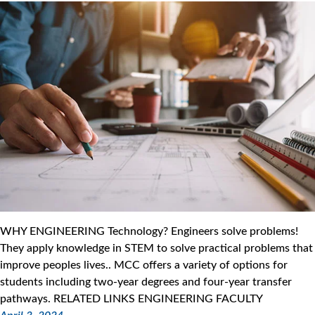
WHY ENGINEERING Technology? Engineers solve problems!
They apply knowledge in STEM to solve practical problems that
improve peoples lives.. MCC offers a variety of options for
students including two-year degrees and four-year transfer
pathways. RELATED LINKS ENGINEERING FACULTY