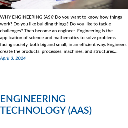
WHY ENGINEERING (AS)? Do you want to know how things
work? Do you like building things? Do you like to tackle
challenges? Then become an engineer. Engineering is the
application of science and mathematics to solve problems
facing society, both big and small, in an efficient way. Engineers
create the products, processes, machines, and structures…
April 3, 2024
ENGINEERING
TECHNOLOGY (AAS)