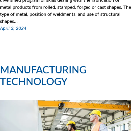
diversified program of skills dealing with the fabrication of
metal products from rolled, stamped, forged or cast shapes. The
type of metal, position of weldments, and use of structural
shapes…
April 3, 2024
MANUFACTURING
TECHNOLOGY