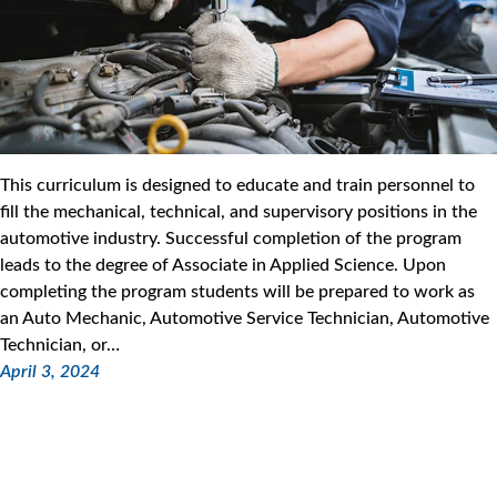
This curriculum is designed to educate and train personnel to
fill the mechanical, technical, and supervisory positions in the
automotive industry. Successful completion of the program
leads to the degree of Associate in Applied Science. Upon
completing the program students will be prepared to work as
an Auto Mechanic, Automotive Service Technician, Automotive
Technician, or…
April 3, 2024