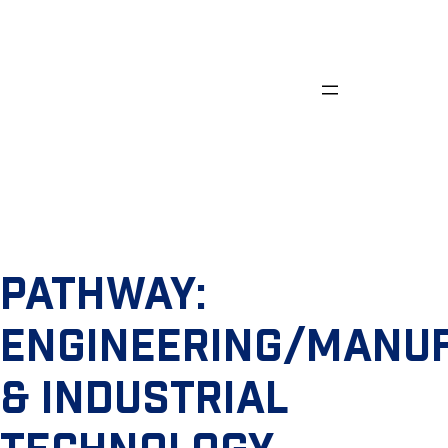
Skip
to
content
PATHWAY:
ENGINEERING/MANU
& INDUSTRIAL