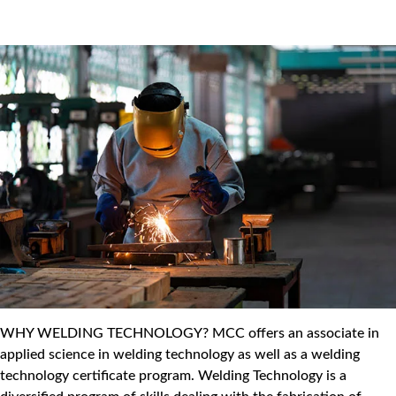
WHY WELDING TECHNOLOGY? MCC offers an associate in
applied science in welding technology as well as a welding
technology certificate program. Welding Technology is a