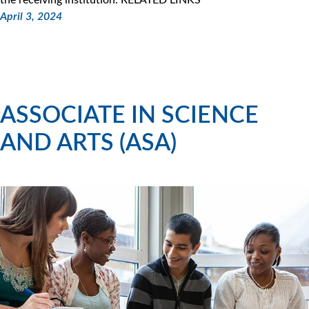
April 3, 2024
ASSOCIATE IN SCIENCE
AND ARTS (ASA)