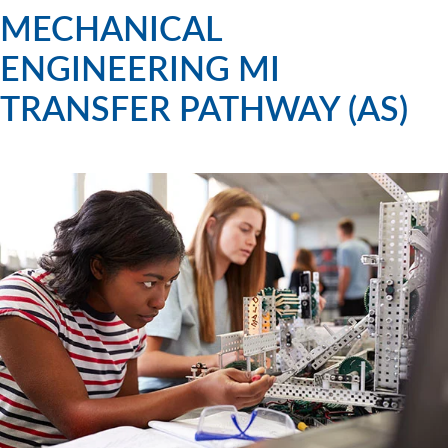
MECHANICAL
ENGINEERING MI
TRANSFER PATHWAY (AS)