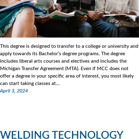
This degree is designed to transfer to a college or university and
apply towards its Bachelor’s degree programs. The degree
includes liberal arts courses and electives and includes the
Michigan Transfer Agreement (MTA). Even if MCC does not
offer a degree in your specific area of interest, you most likely
can start taking classes at…
April 3, 2024
WELDING TECHNOLOGY