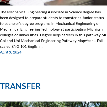
The Mechanical Engineering Associate in Science degree has
been designed to prepare students to transfer as Junior status
to bachelor’s degree programs in Mechanical Engineering or
Mechanical Engineering Technology at participating Michigan
colleges or universities. Degree Reqs careers in this pathway Mi
Col and Uni Mechanical Engineering Pathway Map:Year 1 Fall
scaled ENG 101 English…
April 3, 2024
TRANSFER