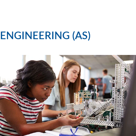
ENGINEERING (AS)