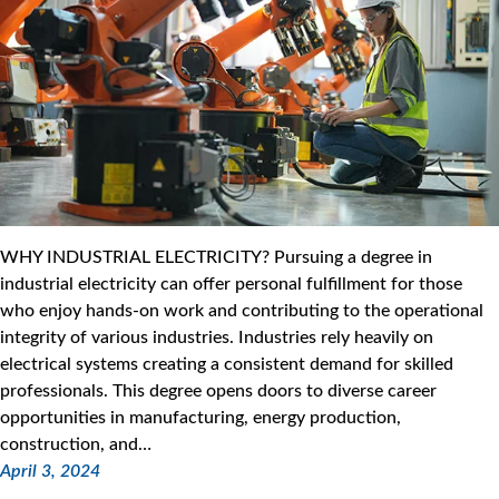
WHY INDUSTRIAL ELECTRICITY? Pursuing a degree in
industrial electricity can offer personal fulfillment for those
who enjoy hands-on work and contributing to the operational
integrity of various industries. Industries rely heavily on
electrical systems creating a consistent demand for skilled
professionals. This degree opens doors to diverse career
opportunities in manufacturing, energy production,
construction, and…
April 3, 2024