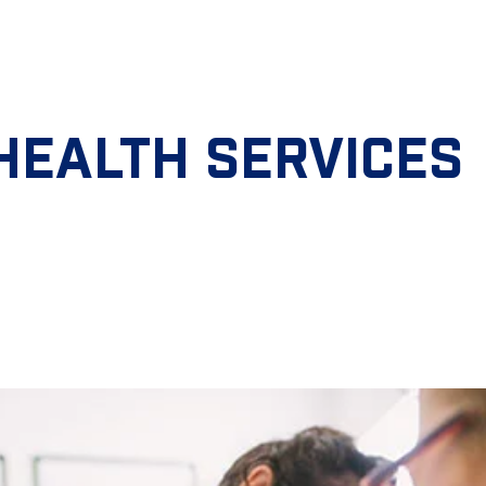
HEALTH SERVICES