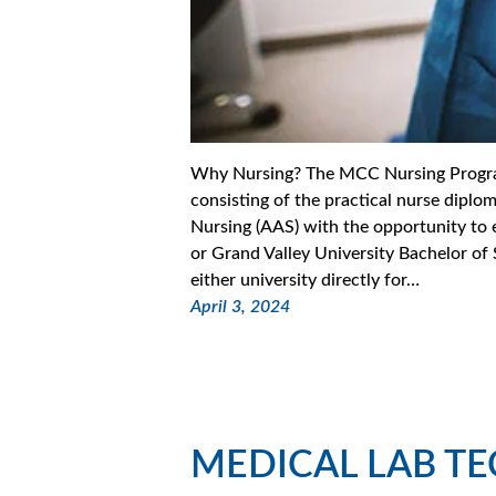
Why Nursing? The MCC Nursing Program
consisting of the practical nurse diplo
Nursing (AAS) with the opportunity to e
or Grand Valley University Bachelor of
either university directly for…
April 3, 2024
MEDICAL LAB T