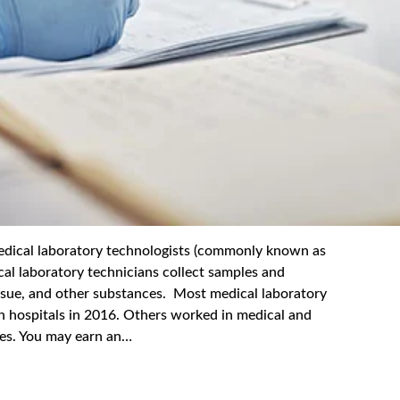
l laboratory technologists (commonly known as
cal laboratory technicians collect samples and
issue, and other substances. Most medical laboratory
n hospitals in 2016. Others worked in medical and
ices. You may earn an…