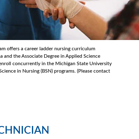
 offers a career ladder nursing curriculum
ma and the Associate Degree in Applied Science
nroll concurrently in the Michigan State University
 Science in Nursing (BSN) programs. (Please contact
ECHNICIAN