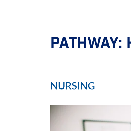
PATHWAY:
NURSING