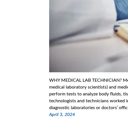
WHY MEDICAL LAB TECHNICIAN? Medica
medical laboratory scientists) and medi
perform tests to analyze body fluids, t
technologists and technicians worked i
diagnostic laboratories or doctors’ off
April 3, 2024