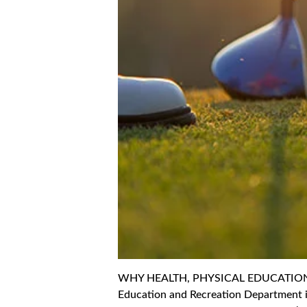
WHY HEALTH, PHYSICAL EDUCATION A
Education and Recreation Department i