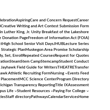
lebration
Aspiring
Care and Concern Request
Career
3
Creative Writing and Art Contest Submission Form
in Luther King, Jr. Unity Breakfast of the Lakeshore
e Donation Page
Freedom of Information Act (FOIA)
ct
High School Senior Visit Days
JHUB
Lecture Series
Strategic Plan
Muskegon Area Promise Scholarship
y, Set, Enroll
Repeated Courses
Request for Quotes
ation
Steam
Stem Camp
Stemcamp
Student Conduct
 Jayhawk Field Guide for Writers
THEATRE
Transfer
awk Athletic Recruiting Form
Nursing
Events Feed
 Placement
MCC Science Center
Program Directory
Michigan Transparency Reporting
Title IX
Assessment
us Life
Student Resources
Paying For College
ties
Staff directory
Pathways
Calendar
Services
Home