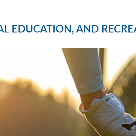
AL EDUCATION, AND RECRE