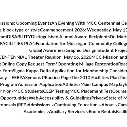
issions: Upcoming Events
An Evening With MCC Centennial Ce
 block type or style
Commencement 2026: Wednesday, May 1
gram
DISABILITY
Distinguished Alumni Award Recipients
Dr. Mart
FACILITIES PLAN
Foundation for Muskegon Community Colleg
Global Awareness
Graphic Design Student Proje
ENTENNIAL Theater Reunion: May 16, 2026
MCC Mission and 
e
Online Copy Request Form*
Operating Millage Restoration
Read
n Form
Sigma Kappa Delta Application for Membership Consider
vacy – FERPA
Symons PRactice Page
The 2010 Facilities Plan
The
Program Admission Application
Athletics
Main Campus Map
Jayh
or Non-MCC Students
CLEP Testing
MCC Placement Test
Course
Opportunities
Web Accessibility & Guidelines
Privacy
State of 
roposals (RFP)
Admissions
Continuing Education
About
Camp
Academics
Auxiliary Services
Room Rentals
Facili