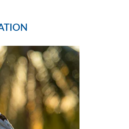
ATION