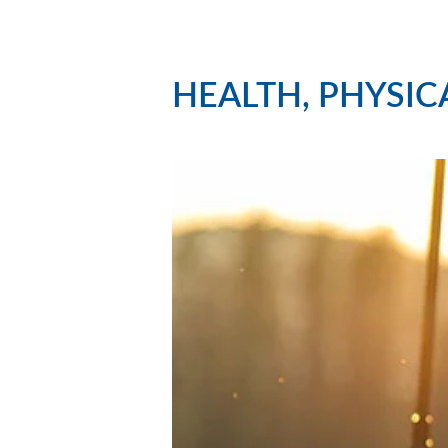
HEALTH, PHYSIC