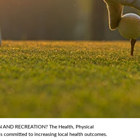
ND RECREATION? The Health, Physical
s committed to increasing local health outcomes.