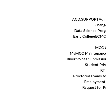
Skip
to
content
ACD.SUPPORT
Adm
Change
Data Science Pro
Early College
ECMC
MCC C
MyMCC Maintenanc
River Voices Submissio
Student Pri
RT 
Proctored Exams f
Employment 
Request for P